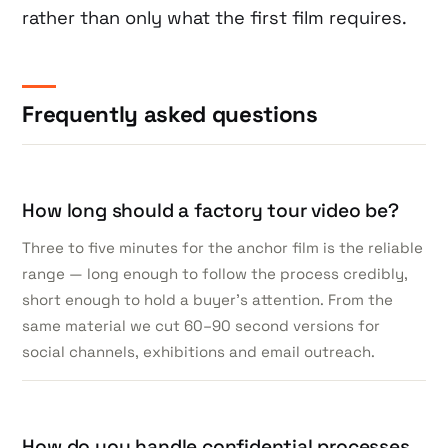
rather than only what the first film requires.
Frequently asked questions
How long should a factory tour video be?
Three to five minutes for the anchor film is the reliable
range — long enough to follow the process credibly,
short enough to hold a buyer’s attention. From the
same material we cut 60–90 second versions for
social channels, exhibitions and email outreach.
How do you handle confidential processes