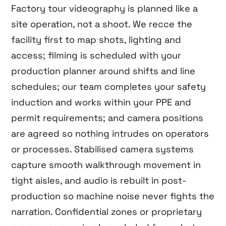
Factory tour videography is planned like a
site operation, not a shoot. We recce the
facility first to map shots, lighting and
access; filming is scheduled with your
production planner around shifts and line
schedules; our team completes your safety
induction and works within your PPE and
permit requirements; and camera positions
are agreed so nothing intrudes on operators
or processes. Stabilised camera systems
capture smooth walkthrough movement in
tight aisles, and audio is rebuilt in post-
production so machine noise never fights the
narration. Confidential zones or proprietary