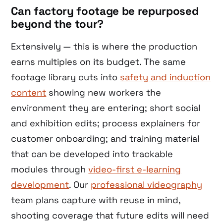
Can factory footage be repurposed
beyond the tour?
Extensively — this is where the production
earns multiples on its budget. The same
footage library cuts into
safety and induction
content
showing new workers the
environment they are entering; short social
and exhibition edits; process explainers for
customer onboarding; and training material
that can be developed into trackable
modules through
video-first e-learning
development
. Our
professional videography
team plans capture with reuse in mind,
shooting coverage that future edits will need