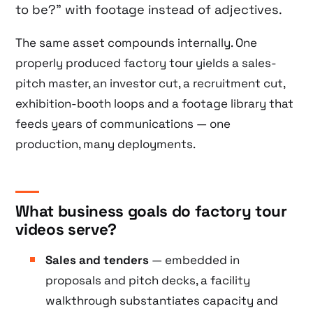
to be?” with footage instead of adjectives.
The same asset compounds internally. One
properly produced factory tour yields a sales-
pitch master, an investor cut, a recruitment cut,
exhibition-booth loops and a footage library that
feeds years of communications — one
production, many deployments.
What business goals do factory tour
videos serve?
Sales and tenders
— embedded in
proposals and pitch decks, a facility
walkthrough substantiates capacity and