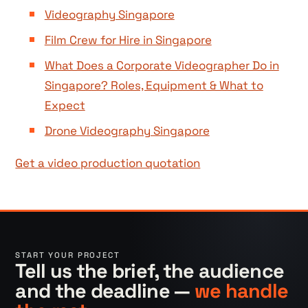
Videography Singapore
Film Crew for Hire in Singapore
What Does a Corporate Videographer Do in
Singapore? Roles, Equipment & What to
Expect
Drone Videography Singapore
Get a video production quotation
START YOUR PROJECT
Tell us the brief, the audience
and the deadline —
we handle