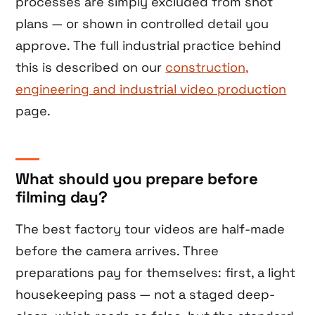
processes are simply excluded from shot
plans — or shown in controlled detail you
approve. The full industrial practice behind
this is described on our
construction,
engineering and industrial video production
page.
What should you prepare before
filming day?
The best factory tour videos are half-made
before the camera arrives. Three
preparations pay for themselves: first, a light
housekeeping pass — not a staged deep-