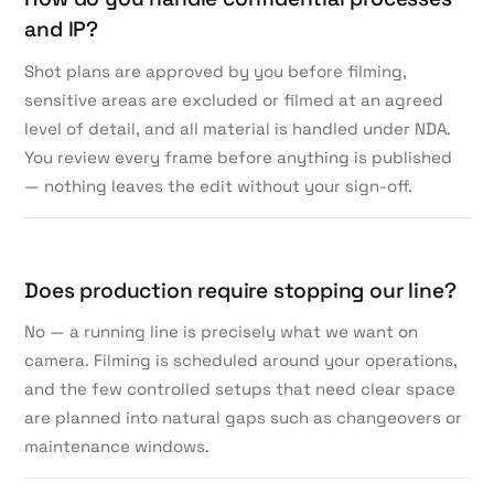
and IP?
Shot plans are approved by you before filming,
sensitive areas are excluded or filmed at an agreed
level of detail, and all material is handled under NDA.
You review every frame before anything is published
— nothing leaves the edit without your sign-off.
Does production require stopping our line?
No — a running line is precisely what we want on
camera. Filming is scheduled around your operations,
and the few controlled setups that need clear space
are planned into natural gaps such as changeovers or
maintenance windows.