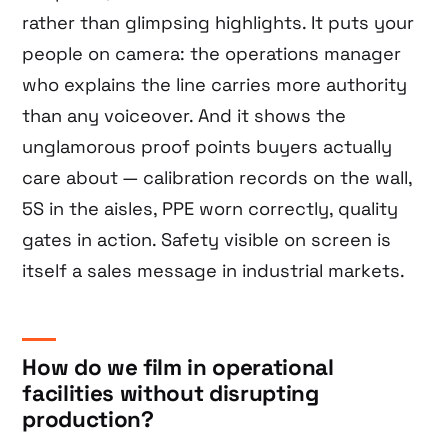
rather than glimpsing highlights. It puts your
people on camera: the operations manager
who explains the line carries more authority
than any voiceover. And it shows the
unglamorous proof points buyers actually
care about — calibration records on the wall,
5S in the aisles, PPE worn correctly, quality
gates in action. Safety visible on screen is
itself a sales message in industrial markets.
How do we film in operational
facilities without disrupting
production?