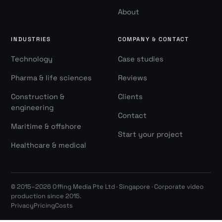
About
INDUSTRIES
COMPANY & CONTACT
Technology
Case studies
Pharma & life sciences
Reviews
Construction &
Clients
engineering
Contact
Maritime & offshore
Start your project
Healthcare & medical
© 2015–2026 Offing Media Pte Ltd · Singapore · Corporate video
production since 2015.
Privacy
Pricing
Costs