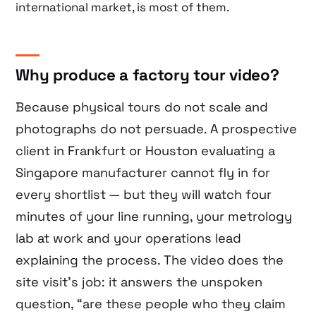
international market, is most of them.
Why produce a factory tour video?
Because physical tours do not scale and
photographs do not persuade. A prospective
client in Frankfurt or Houston evaluating a
Singapore manufacturer cannot fly in for
every shortlist — but they will watch four
minutes of your line running, your metrology
lab at work and your operations lead
explaining the process. The video does the
site visit’s job: it answers the unspoken
question, “are these people who they claim