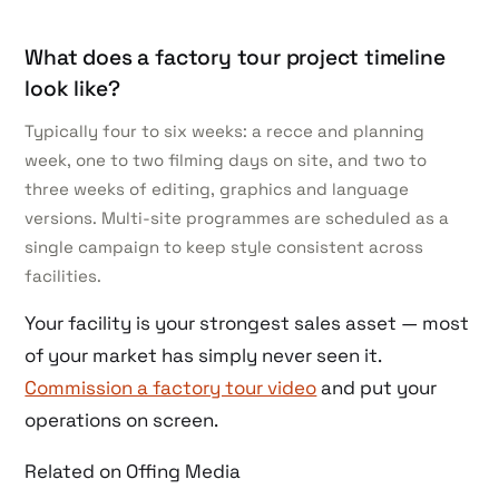
What does a factory tour project timeline
look like?
Typically four to six weeks: a recce and planning
week, one to two filming days on site, and two to
three weeks of editing, graphics and language
versions. Multi-site programmes are scheduled as a
single campaign to keep style consistent across
facilities.
Your facility is your strongest sales asset — most
of your market has simply never seen it.
Commission a factory tour video
and put your
operations on screen.
Related on Offing Media