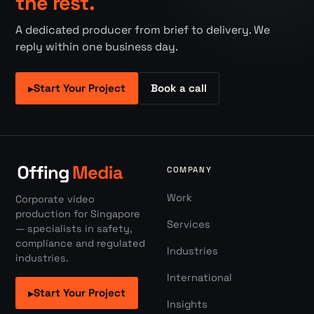
the rest.
A dedicated producer from brief to delivery. We
reply within one business day.
Start Your Project
Book a call
▸
COMPANY
Work
Corporate video
production for Singapore
Services
— specialists in safety,
compliance and regulated
Industries
industries.
International
Start Your Project
▸
Insights