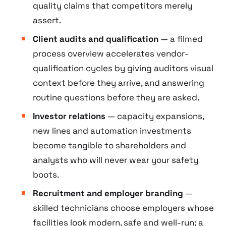
quality claims that competitors merely
assert.
Client audits and qualification
— a filmed
process overview accelerates vendor-
qualification cycles by giving auditors visual
context before they arrive, and answering
routine questions before they are asked.
Investor relations
— capacity expansions,
new lines and automation investments
become tangible to shareholders and
analysts who will never wear your safety
boots.
Recruitment and employer branding
—
skilled technicians choose employers whose
facilities look modern, safe and well-run; a