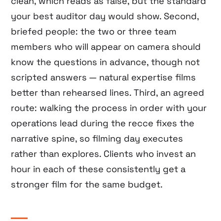
clean, which reads as false, but the standard
your best auditor day would show. Second,
briefed people: the two or three team
members who will appear on camera should
know the questions in advance, though not
scripted answers — natural expertise films
better than rehearsed lines. Third, an agreed
route: walking the process in order with your
operations lead during the recce fixes the
narrative spine, so filming day executes
rather than explores. Clients who invest an
hour in each of these consistently get a
stronger film for the same budget.