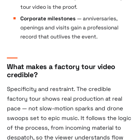
tour video is the proof.
Corporate milestones
— anniversaries,
openings and visits gain a professional
record that outlives the event.
What makes a factory tour video
credible?
Specificity and restraint. The credible
factory tour shows real production at real
pace — not slow-motion sparks and drone
swoops set to epic music. It follows the logic
of the process, from incoming material to
despatch, so the viewer understands flow