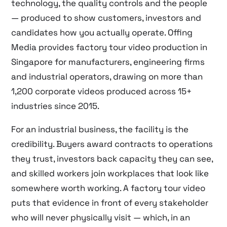
technology, the quality controls and the people
— produced to show customers, investors and
candidates how you actually operate. Offing
Media provides factory tour video production in
Singapore for manufacturers, engineering firms
and industrial operators, drawing on more than
1,200 corporate videos produced across 15+
industries since 2015.
For an industrial business, the facility is the
credibility. Buyers award contracts to operations
they trust, investors back capacity they can see,
and skilled workers join workplaces that look like
somewhere worth working. A factory tour video
puts that evidence in front of every stakeholder
who will never physically visit — which, in an