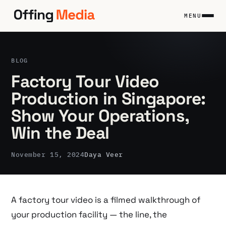
Skip
to
MENU
content
BLOG
Factory Tour Video
Production in Singapore:
Show Your Operations,
Win the Deal
November 15, 2024
Daya Veer
A factory tour video is a filmed walkthrough of
your production facility — the line, the