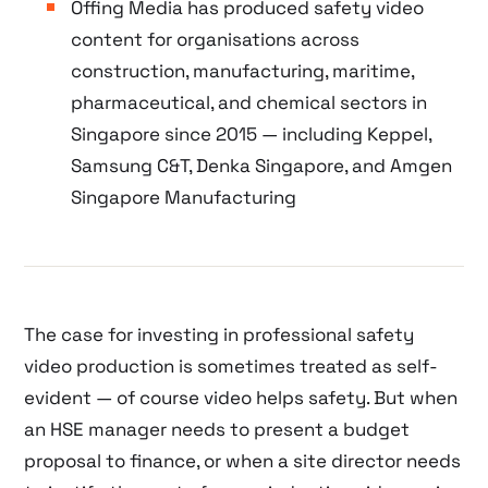
Offing Media has produced safety video
content for organisations across
construction, manufacturing, maritime,
pharmaceutical, and chemical sectors in
Singapore since 2015 — including Keppel,
Samsung C&T, Denka Singapore, and Amgen
Singapore Manufacturing
The case for investing in professional safety
video production is sometimes treated as self-
evident — of course video helps safety. But when
an HSE manager needs to present a budget
proposal to finance, or when a site director needs