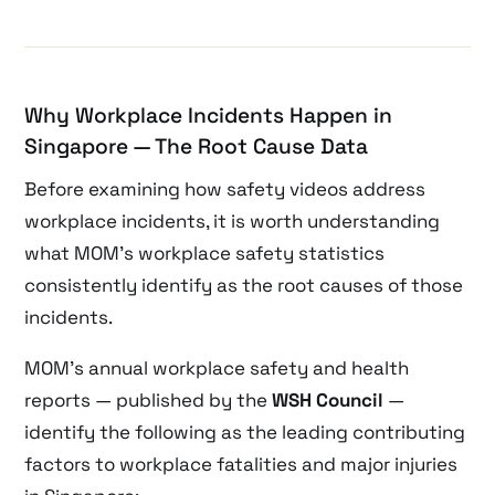
Why Workplace Incidents Happen in
Singapore — The Root Cause Data
Before examining how safety videos address
workplace incidents, it is worth understanding
what MOM’s workplace safety statistics
consistently identify as the root causes of those
incidents.
MOM’s annual workplace safety and health
reports — published by the
WSH Council
—
identify the following as the leading contributing
factors to workplace fatalities and major injuries