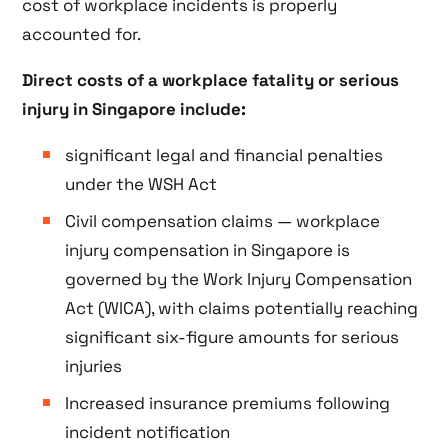
cost of workplace incidents is properly
accounted for.
Direct costs of a workplace fatality or serious
injury in Singapore include:
significant legal and financial penalties
under the WSH Act
Civil compensation claims — workplace
injury compensation in Singapore is
governed by the Work Injury Compensation
Act (WICA), with claims potentially reaching
significant six-figure amounts for serious
injuries
Increased insurance premiums following
incident notification