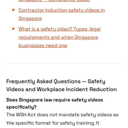
Contractor induction safety videos in
Singapore
What is a safety video? Types, legal
requirements and when Singapore
businesses need one
Frequently Asked Questions — Safety
Videos and Workplace Incident Reduction
Does Singapore law require safety videos
specifically?
The WSH Act does not mandate safety videos as
the specific format for safety training. It