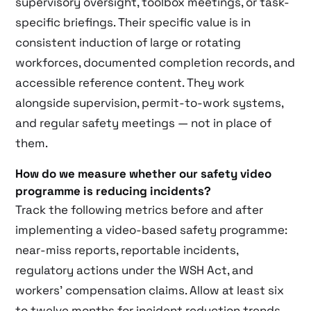
supervisory oversight, toolbox meetings, or task-
specific briefings. Their specific value is in
consistent induction of large or rotating
workforces, documented completion records, and
accessible reference content. They work
alongside supervision, permit-to-work systems,
and regular safety meetings — not in place of
them.
How do we measure whether our safety video
programme is reducing incidents?
Track the following metrics before and after
implementing a video-based safety programme:
near-miss reports, reportable incidents,
regulatory actions under the WSH Act, and
workers’ compensation claims. Allow at least six
to twelve months for incident reduction trends