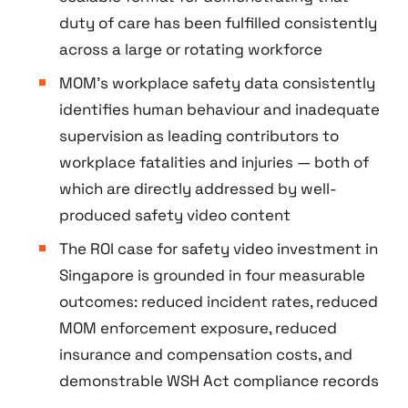
duty of care has been fulfilled consistently
across a large or rotating workforce
MOM’s workplace safety data consistently
identifies human behaviour and inadequate
supervision as leading contributors to
workplace fatalities and injuries — both of
which are directly addressed by well-
produced safety video content
The ROI case for safety video investment in
Singapore is grounded in four measurable
outcomes: reduced incident rates, reduced
MOM enforcement exposure, reduced
insurance and compensation costs, and
demonstrable WSH Act compliance records