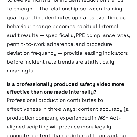
to emerge — the relationship between training
quality and incident rates operates over time as
behaviour change becomes habitual. Internal
audit results — specifically, PPE compliance rates,
permit-to-work adherence, and procedure
deviation frequency — provide leading indicators
before incident rate trends are statistically
meaningful.
Is a professionally produced safety video more
effective than one made internally?
Professional production contributes to
effectiveness in three ways: content accuracy (a
production company experienced in WSH Act-
aligned scripting will produce more legally
accurate content than an internal team working