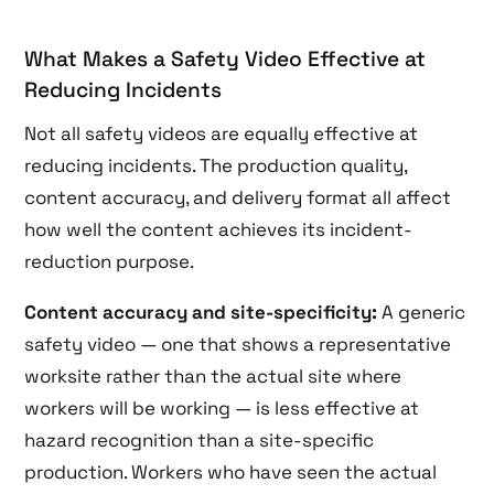
What Makes a Safety Video Effective at
Reducing Incidents
Not all safety videos are equally effective at
reducing incidents. The production quality,
content accuracy, and delivery format all affect
how well the content achieves its incident-
reduction purpose.
Content accuracy and site-specificity:
A generic
safety video — one that shows a representative
worksite rather than the actual site where
workers will be working — is less effective at
hazard recognition than a site-specific
production. Workers who have seen the actual