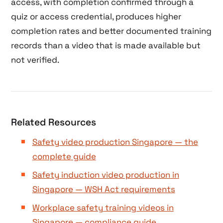
access, with completion confirmed through a
quiz or access credential, produces higher
completion rates and better documented training
records than a video that is made available but
not verified.
Related Resources
Safety video production Singapore — the
complete guide
Safety induction video production in
Singapore — WSH Act requirements
Workplace safety training videos in
Singapore — compliance guide