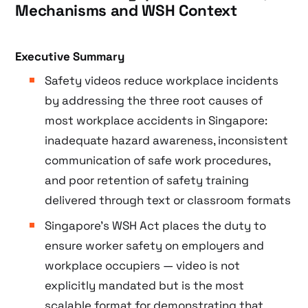
Mechanisms and WSH Context
Executive Summary
Safety videos reduce workplace incidents
by addressing the three root causes of
most workplace accidents in Singapore:
inadequate hazard awareness, inconsistent
communication of safe work procedures,
and poor retention of safety training
delivered through text or classroom formats
Singapore’s WSH Act places the duty to
ensure worker safety on employers and
workplace occupiers — video is not
explicitly mandated but is the most
scalable format for demonstrating that