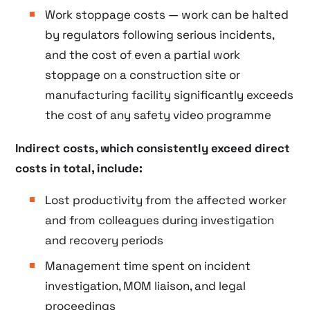
Work stoppage costs — work can be halted
by regulators following serious incidents,
and the cost of even a partial work
stoppage on a construction site or
manufacturing facility significantly exceeds
the cost of any safety video programme
Indirect costs, which consistently exceed direct
costs in total, include:
Lost productivity from the affected worker
and from colleagues during investigation
and recovery periods
Management time spent on incident
investigation, MOM liaison, and legal
proceedings