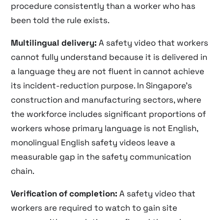
procedure consistently than a worker who has
been told the rule exists.
Multilingual delivery:
A safety video that workers
cannot fully understand because it is delivered in
a language they are not fluent in cannot achieve
its incident-reduction purpose. In Singapore’s
construction and manufacturing sectors, where
the workforce includes significant proportions of
workers whose primary language is not English,
monolingual English safety videos leave a
measurable gap in the safety communication
chain.
Verification of completion:
A safety video that
workers are required to watch to gain site