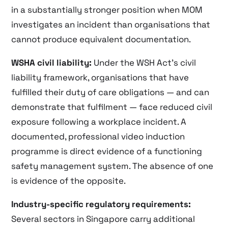
in a substantially stronger position when MOM
investigates an incident than organisations that
cannot produce equivalent documentation.
WSHA civil liability:
Under the WSH Act’s civil
liability framework, organisations that have
fulfilled their duty of care obligations — and can
demonstrate that fulfilment — face reduced civil
exposure following a workplace incident. A
documented, professional video induction
programme is direct evidence of a functioning
safety management system. The absence of one
is evidence of the opposite.
Industry-specific regulatory requirements:
Several sectors in Singapore carry additional