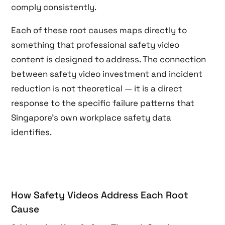
comply consistently.
Each of these root causes maps directly to
something that professional safety video
content is designed to address. The connection
between safety video investment and incident
reduction is not theoretical — it is a direct
response to the specific failure patterns that
Singapore’s own workplace safety data
identifies.
How Safety Videos Address Each Root
Cause