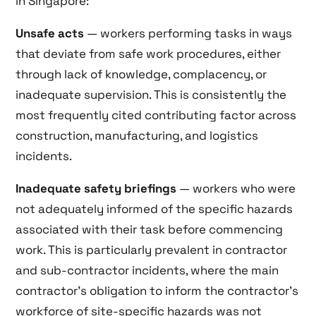
in Singapore:
Unsafe acts
— workers performing tasks in ways
that deviate from safe work procedures, either
through lack of knowledge, complacency, or
inadequate supervision. This is consistently the
most frequently cited contributing factor across
construction, manufacturing, and logistics
incidents.
Inadequate safety briefings
— workers who were
not adequately informed of the specific hazards
associated with their task before commencing
work. This is particularly prevalent in contractor
and sub-contractor incidents, where the main
contractor’s obligation to inform the contractor’s
workforce of site-specific hazards was not