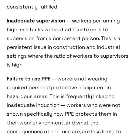
consistently fulfilled.
Inadequate supervision
— workers performing
high-risk tasks without adequate on-site
supervision from a competent person. This is a
persistent issue in construction and industrial
settings where the ratio of workers to supervisors
is high.
Failure to use PPE
— workers not wearing
required personal protective equipment in
hazardous areas. This is frequently linked to
inadequate induction — workers who were not
shown specifically how PPE protects them in
their work environment, and what the
consequences of non-use are, are less likely to