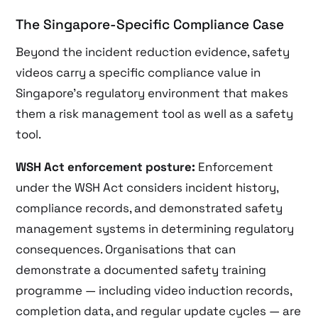
The Singapore-Specific Compliance Case
Beyond the incident reduction evidence, safety
videos carry a specific compliance value in
Singapore’s regulatory environment that makes
them a risk management tool as well as a safety
tool.
WSH Act enforcement posture:
Enforcement
under the WSH Act considers incident history,
compliance records, and demonstrated safety
management systems in determining regulatory
consequences. Organisations that can
demonstrate a documented safety training
programme — including video induction records,
completion data, and regular update cycles — are