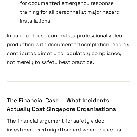
for documented emergency response
training for all personnel at major hazard
installations
In each of these contexts, a professional video
production with documented completion records
contributes directly to regulatory compliance,
not merely to safety best practice.
The Financial Case — What Incidents
Actually Cost Singapore Organisations
The financial argument for safety video
investment is straightforward when the actual