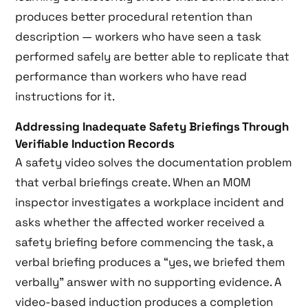
produces better procedural retention than
description — workers who have seen a task
performed safely are better able to replicate that
performance than workers who have read
instructions for it.
Addressing Inadequate Safety Briefings Through
Verifiable Induction Records
A safety video solves the documentation problem
that verbal briefings create. When an MOM
inspector investigates a workplace incident and
asks whether the affected worker received a
safety briefing before commencing the task, a
verbal briefing produces a “yes, we briefed them
verbally” answer with no supporting evidence. A
video-based induction produces a completion