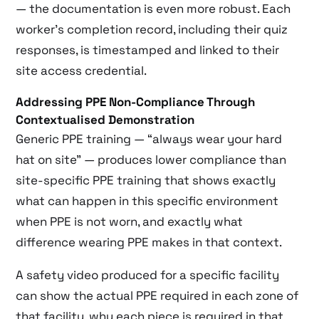
— the documentation is even more robust. Each
worker’s completion record, including their quiz
responses, is timestamped and linked to their
site access credential.
Addressing PPE Non-Compliance Through
Contextualised Demonstration
Generic PPE training — “always wear your hard
hat on site” — produces lower compliance than
site-specific PPE training that shows exactly
what can happen in this specific environment
when PPE is not worn, and exactly what
difference wearing PPE makes in that context.
A safety video produced for a specific facility
can show the actual PPE required in each zone of
that facility, why each piece is required in that