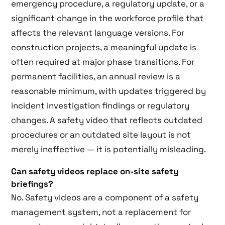
emergency procedure, a regulatory update, or a
significant change in the workforce profile that
affects the relevant language versions. For
construction projects, a meaningful update is
often required at major phase transitions. For
permanent facilities, an annual review is a
reasonable minimum, with updates triggered by
incident investigation findings or regulatory
changes. A safety video that reflects outdated
procedures or an outdated site layout is not
merely ineffective — it is potentially misleading.
Can safety videos replace on-site safety
briefings?
No. Safety videos are a component of a safety
management system, not a replacement for