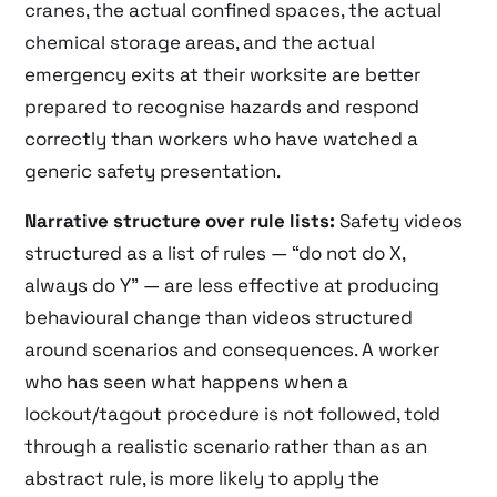
cranes, the actual confined spaces, the actual
chemical storage areas, and the actual
emergency exits at their worksite are better
prepared to recognise hazards and respond
correctly than workers who have watched a
generic safety presentation.
Narrative structure over rule lists:
Safety videos
structured as a list of rules — “do not do X,
always do Y” — are less effective at producing
behavioural change than videos structured
around scenarios and consequences. A worker
who has seen what happens when a
lockout/tagout procedure is not followed, told
through a realistic scenario rather than as an
abstract rule, is more likely to apply the