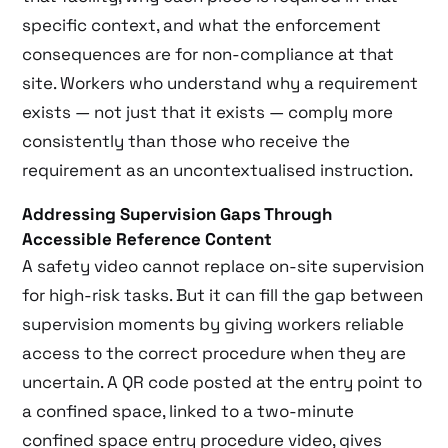
specific context, and what the enforcement
consequences are for non-compliance at that
site. Workers who understand why a requirement
exists — not just that it exists — comply more
consistently than those who receive the
requirement as an uncontextualised instruction.
Addressing Supervision Gaps Through
Accessible Reference Content
A safety video cannot replace on-site supervision
for high-risk tasks. But it can fill the gap between
supervision moments by giving workers reliable
access to the correct procedure when they are
uncertain. A QR code posted at the entry point to
a confined space, linked to a two-minute
confined space entry procedure video, gives