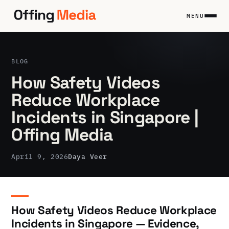
Skip
to
MENU
content
BLOG
How Safety Videos
Reduce Workplace
Incidents in Singapore |
Offing Media
April 9, 2026
Daya Veer
How Safety Videos Reduce Workplace
Incidents in Singapore — Evidence,