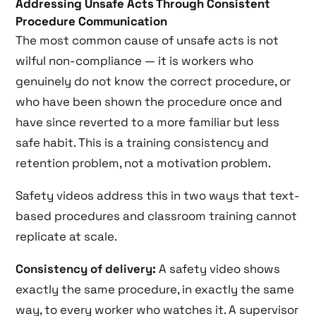
Addressing Unsafe Acts Through Consistent
Procedure Communication
The most common cause of unsafe acts is not
wilful non-compliance — it is workers who
genuinely do not know the correct procedure, or
who have been shown the procedure once and
have since reverted to a more familiar but less
safe habit. This is a training consistency and
retention problem, not a motivation problem.
Safety videos address this in two ways that text-
based procedures and classroom training cannot
replicate at scale.
Consistency of delivery:
A safety video shows
exactly the same procedure, in exactly the same
way, to every worker who watches it. A supervisor