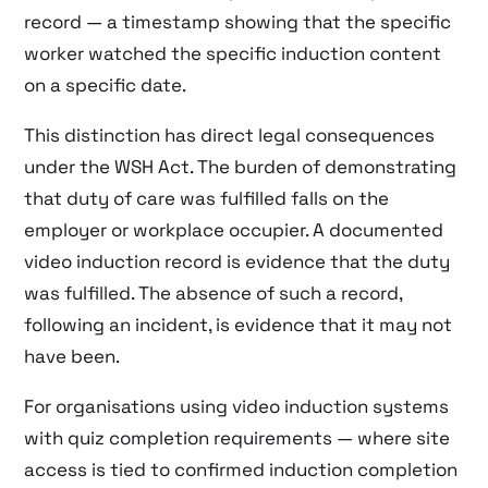
record — a timestamp showing that the specific
worker watched the specific induction content
on a specific date.
This distinction has direct legal consequences
under the WSH Act. The burden of demonstrating
that duty of care was fulfilled falls on the
employer or workplace occupier. A documented
video induction record is evidence that the duty
was fulfilled. The absence of such a record,
following an incident, is evidence that it may not
have been.
For organisations using video induction systems
with quiz completion requirements — where site
access is tied to confirmed induction completion