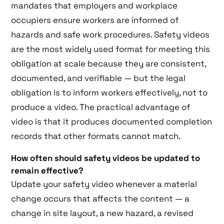
mandates that employers and workplace
occupiers ensure workers are informed of
hazards and safe work procedures. Safety videos
are the most widely used format for meeting this
obligation at scale because they are consistent,
documented, and verifiable — but the legal
obligation is to inform workers effectively, not to
produce a video. The practical advantage of
video is that it produces documented completion
records that other formats cannot match.
How often should safety videos be updated to
remain effective?
Update your safety video whenever a material
change occurs that affects the content — a
change in site layout, a new hazard, a revised