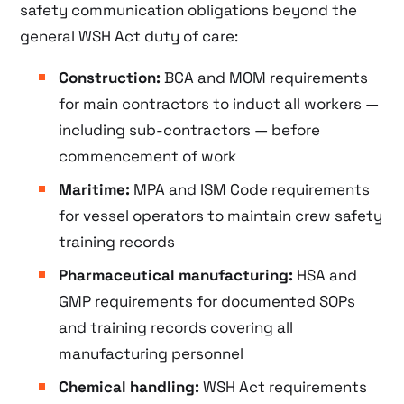
safety communication obligations beyond the
general WSH Act duty of care:
Construction:
BCA and MOM requirements
for main contractors to induct all workers —
including sub-contractors — before
commencement of work
Maritime:
MPA and ISM Code requirements
for vessel operators to maintain crew safety
training records
Pharmaceutical manufacturing:
HSA and
GMP requirements for documented SOPs
and training records covering all
manufacturing personnel
Chemical handling:
WSH Act requirements