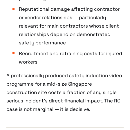
Reputational damage affecting contractor
or vendor relationships — particularly
relevant for main contractors whose client
relationships depend on demonstrated
safety performance
Recruitment and retraining costs for injured
workers
A professionally produced safety induction video
programme for a mid-size Singapore
construction site costs a fraction of any single
serious incident’s direct financial impact. The ROI
case is not marginal — it is decisive.