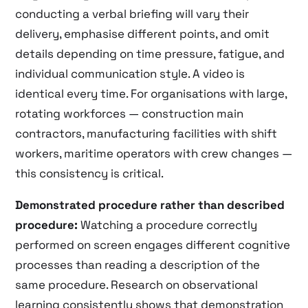
conducting a verbal briefing will vary their
delivery, emphasise different points, and omit
details depending on time pressure, fatigue, and
individual communication style. A video is
identical every time. For organisations with large,
rotating workforces — construction main
contractors, manufacturing facilities with shift
workers, maritime operators with crew changes —
this consistency is critical.
Demonstrated procedure rather than described
procedure:
Watching a procedure correctly
performed on screen engages different cognitive
processes than reading a description of the
same procedure. Research on observational
learning consistently shows that demonstration