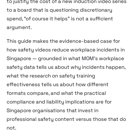
to justify the cost of a new induction video series
to a board that is questioning discretionary
spend, “of course it helps” is not a sufficient
argument.
This guide makes the evidence-based case for
how safety videos reduce workplace incidents in
Singapore — grounded in what MOM’s workplace
safety data tells us about why incidents happen,
what the research on safety training
effectiveness tells us about how different
formats compare, and what the practical
compliance and liability implications are for
Singapore organisations that invest in
professional safety content versus those that do
not.