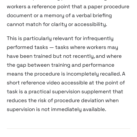
workers a reference point that a paper procedure
document or a memory of a verbal briefing
cannot match for clarity or accessibility.
This is particularly relevant for infrequently
performed tasks — tasks where workers may
have been trained but not recently, and where
the gap between training and performance
means the procedure is incompletely recalled. A
short reference video accessible at the point of
task is a practical supervision supplement that
reduces the risk of procedure deviation when
supervision is not immediately available.