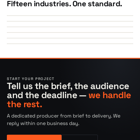
Fifteen industries. One standard.
►
►
►
►
►
►
START YOUR PROJECT
Tell us the brief, the audience
and the deadline —
we handle
the rest.
A dedicated producer from brief to delivery. We
reply within one business day.