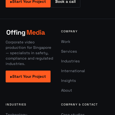
Start Your Project
Book a call
▸
COMPANY
Work
Corporate video
production for Singapore
Services
— specialists in safety,
compliance and regulated
Industries
industries.
International
Start Your Project
▸
Insights
About
INDUSTRIES
COMPANY & CONTACT
Technology
Case studies