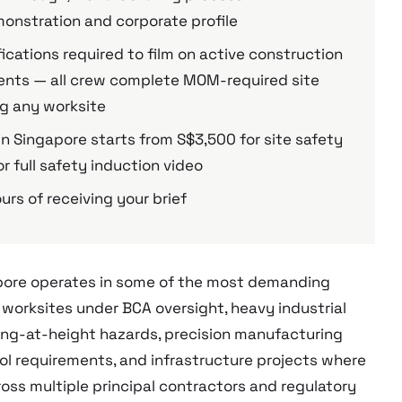
nstration and corporate profile
fications required to film on active construction
nments — all crew complete MOM-required site
ng any worksite
n Singapore starts from S$3,500 for site safety
r full safety induction video
urs of receiving your brief
apore operates in some of the most demanding
 worksites under BCA oversight, heavy industrial
king-at-height hazards, precision manufacturing
l requirements, and infrastructure projects where
ross multiple principal contractors and regulatory