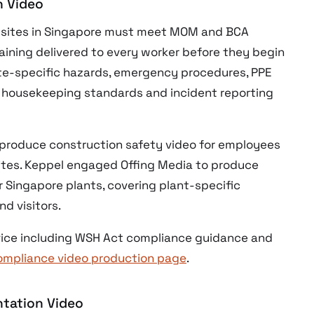
n Video
n sites in Singapore must meet MOM and BCA
ining delivered to every worker before they begin
ite-specific hazards, emergency procedures, PPE
 housekeeping standards and incident reporting
roduce construction safety video for employees
 sites. Keppel engaged Offing Media to produce
r Singapore plants, covering plant-specific
d visitors.
ervice including WSH Act compliance guidance and
ompliance video production page
.
ntation Video