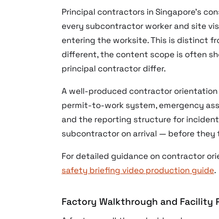
Principal contractors in Singapore’s con
every subcontractor worker and site vis
entering the worksite. This is distinct 
different, the content scope is often sh
principal contractor differ.
A well-produced contractor orientation 
permit-to-work system, emergency asse
and the reporting structure for incident
subcontractor on arrival — before they 
For detailed guidance on contractor ori
safety briefing video production guide
.
Factory Walkthrough and Facility P