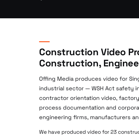
Construction Video Pr
Construction, Engineer
Offing Media produces video for Sin
industrial sector — WSH Act safety in
contractor orientation video, facto
process documentation and corporat
engineering firms, manufacturers and
We have produced video for 23 construc