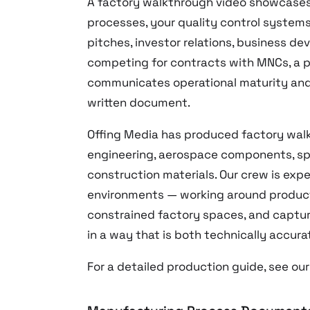
A factory walkthrough video showcases 
processes, your quality control systems 
pitches, investor relations, business d
competing for contracts with MNCs, a p
communicates operational maturity and 
written document.
Offing Media has produced factory walk
engineering, aerospace components, sp
construction materials. Our crew is exp
environments — working around product
constrained factory spaces, and captu
in a way that is both technically accura
For a detailed production guide, see ou