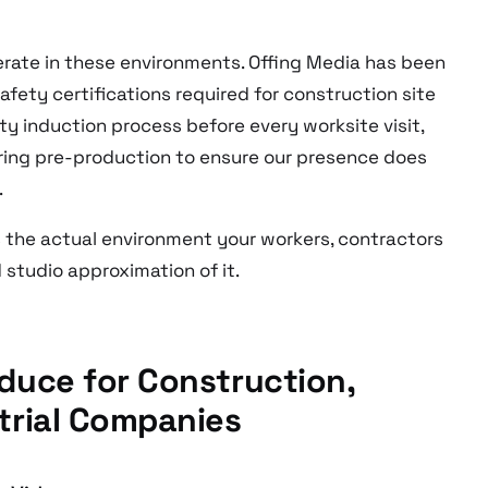
ate in these environments. Offing Media has been
afety certifications required for construction site
y induction process before every worksite visit,
ring pre-production to ensure our presence does
.
ts the actual environment your workers, contractors
d studio approximation of it.
duce for Construction,
trial Companies