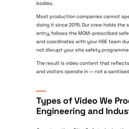
bodies.
Most production companies cannot oper
doing it since 2015. Our crew holds the s
entry, follows the MOM-prescribed safet
and coordinates with your HSE team du
not disrupt your site safety programme
The result is video content that reflec
and visitors operate in — not a sanitise
Types of Video We Pro
Engineering and Indus