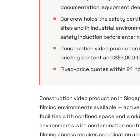
documentation, equipment demo
Our crew holds the safety certi
sites and in industrial enviro
safety induction before enteri
Construction video production i
briefing content and S$6,000 fo
Fixed-price quotes within 24 ho
Construction video production in Sing
filming environments available — active
facilities with confined space and wor
environments with contamination contro
filming access requires coordination ac