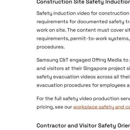
Construction Site Safety Inductio
Safety induction video for constructio
requirements for documented safety tra
work on site. The content must cover s
requirements, permit-to-work systems,
procedures.
Samsung C&T engaged Offing Media to p
and visitors at their Singapore project
safety evacuation videos across all thei
evacuation procedures for employees an
For the full safety video production s
pricing, see our
workplace safety and c
Contractor and Visitor Safety Orie