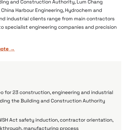
lding and Construction Authority, Lum Chang
, China Harbour Engineering, Hydrochem and
and industrial clients range from main contractors
 to specialist engineering companies and precision
uote →
 for 23 construction, engineering and industrial
ding the Building and Construction Authority
SH Act safety induction, contractor orientation,
walkthrough, manufacturing process