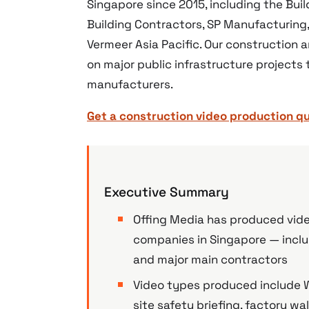
Singapore since 2015, including the Bui
Building Contractors, SP Manufacturing
Vermeer Asia Pacific. Our construction 
on major public infrastructure projects
manufacturers.
Get a construction video production q
Executive Summary
Offing Media has produced video
companies in Singapore — inclu
and major main contractors
Video types produced include W
site safety briefing, factory 