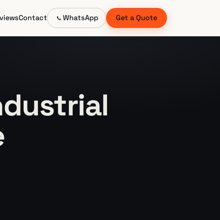
views
Contact
WhatsApp
Get a Quote
dustrial
e