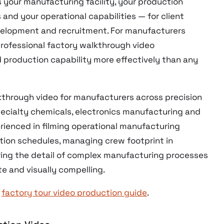
your manufacturing facility, your production
and your operational capabilities — for client
evelopment and recruitment. For manufacturers
rofessional factory walkthrough video
production capability more effectively than any
through video for manufacturers across precision
ecialty chemicals, electronics manufacturing and
erienced in filming operational manufacturing
ion schedules, managing crew footprint in
ring the detail of complex manufacturing processes
te and visually compelling.
r
factory tour video production guide
.