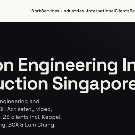
Work
Services
Industries
International
Clients
Re
n Engineering In
uction Singapor
engineering and
SH Act safety video,
23 clients incl. Keppel,
ng, BCA & Lum Chang.