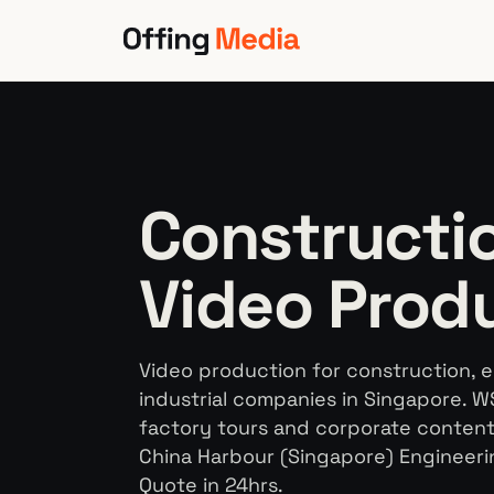
Skip
to
content
Constructio
Video Prod
Video production for construction, 
industrial companies in Singapore. W
factory tours and corporate content. 
China Harbour (Singapore) Engineeri
Quote in 24hrs.