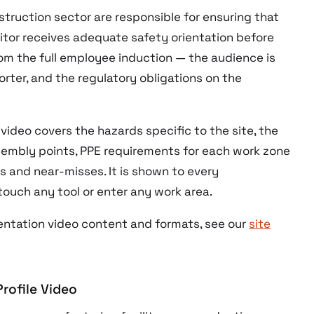
struction sector are responsible for ensuring that
itor receives adequate safety orientation before
from the full employee induction — the audience is
orter, and the regulatory obligations on the
video covers the hazards specific to the site, the
mbly points, PPE requirements for each work zone
s and near-misses. It is shown to every
touch any tool or enter any work area.
entation video content and formats, see our
site
rofile Video