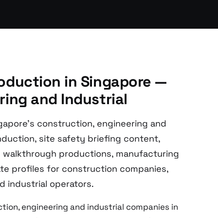
oduction in Singapore —
ing and Industrial
gapore’s construction, engineering and
duction, site safety briefing content,
ry walkthrough productions, manufacturing
e profiles for construction companies,
 industrial operators.
tion, engineering and industrial companies in