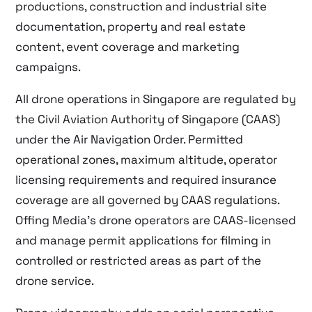
productions, construction and industrial site
documentation, property and real estate
content, event coverage and marketing
campaigns.
All drone operations in Singapore are regulated by
the Civil Aviation Authority of Singapore (CAAS)
under the Air Navigation Order. Permitted
operational zones, maximum altitude, operator
licensing requirements and required insurance
coverage are all governed by CAAS regulations.
Offing Media’s drone operators are CAAS-licensed
and manage permit applications for filming in
controlled or restricted areas as part of the
drone service.