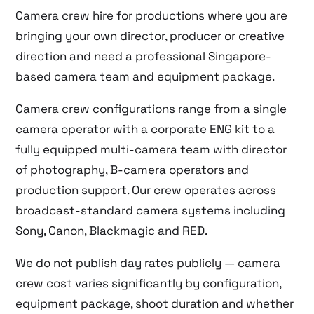
Camera crew hire for productions where you are
bringing your own director, producer or creative
direction and need a professional Singapore-
based camera team and equipment package.
Camera crew configurations range from a single
camera operator with a corporate ENG kit to a
fully equipped multi-camera team with director
of photography, B-camera operators and
production support. Our crew operates across
broadcast-standard camera systems including
Sony, Canon, Blackmagic and RED.
We do not publish day rates publicly — camera
crew cost varies significantly by configuration,
equipment package, shoot duration and whether