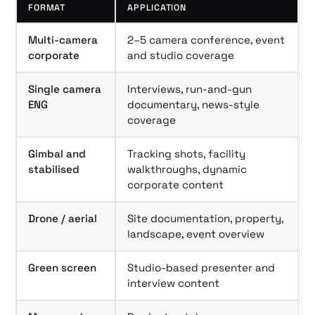
FORMAT
APPLICATION
Multi-camera
2–5 camera conference, event
corporate
and studio coverage
Single camera
Interviews, run-and-gun
ENG
documentary, news-style
coverage
Gimbal and
Tracking shots, facility
stabilised
walkthroughs, dynamic
corporate content
Drone / aerial
Site documentation, property,
landscape, event overview
Green screen
Studio-based presenter and
interview content