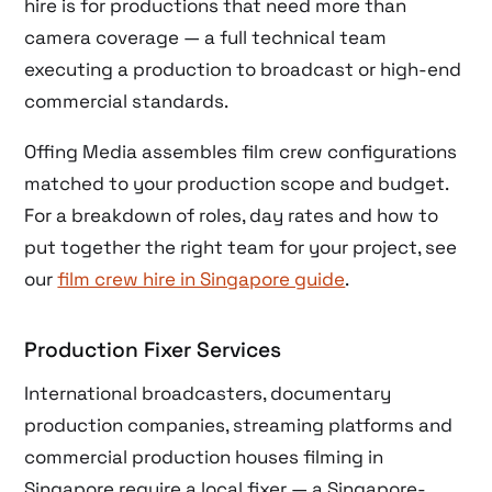
hire is for productions that need more than
camera coverage — a full technical team
executing a production to broadcast or high-end
commercial standards.
Offing Media assembles film crew configurations
matched to your production scope and budget.
For a breakdown of roles, day rates and how to
put together the right team for your project, see
our
film crew hire in Singapore guide
.
Production Fixer Services
International broadcasters, documentary
production companies, streaming platforms and
commercial production houses filming in
Singapore require a local fixer — a Singapore-