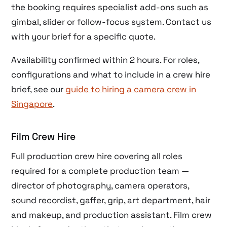
the booking requires specialist add-ons such as
gimbal, slider or follow-focus system. Contact us
with your brief for a specific quote.
Availability confirmed within 2 hours. For roles,
configurations and what to include in a crew hire
brief, see our
guide to hiring a camera crew in
Singapore
.
Film Crew Hire
Full production crew hire covering all roles
required for a complete production team —
director of photography, camera operators,
sound recordist, gaffer, grip, art department, hair
and makeup, and production assistant. Film crew