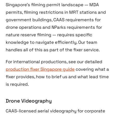
Singapore’s filming permit landscape — MDA
permits, filming restrictions in MRT stations and
government buildings, CAAS requirements for
drone operations and NParks requirements for
nature reserve filming — requires specific
knowledge to navigate efficiently. Our team
handles all of this as part of the fixer service.
For international productions, see our detailed
production fixer Singapore guide
covering what a
fixer provides, how to brief us and what lead time
is required.
Drone Videography
CAAS-licensed aerial videography for corporate