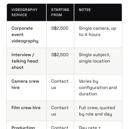
VIDEOGRAPHY
STARTING
NOTES
SERVICE
FROM
Corporate
S$2,500
Single camera, up
event
to 4 hours
videography
Interview /
S$2,500
Single subject,
talking head
single location
shoot
Camera crew
Contact
Varies by
hire
us
configuration and
duration
Film crew hire
Contact
Full crew, quoted
us
by role and day
Production
Contact
Day rate +