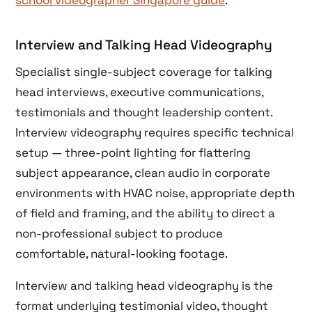
Interview and Talking Head Videography
Specialist single-subject coverage for talking
head interviews, executive communications,
testimonials and thought leadership content.
Interview videography requires specific technical
setup — three-point lighting for flattering
subject appearance, clean audio in corporate
environments with HVAC noise, appropriate depth
of field and framing, and the ability to direct a
non-professional subject to produce
comfortable, natural-looking footage.
Interview and talking head videography is the
format underlying testimonial video, thought