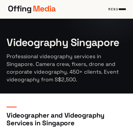
Skip
to
MENU
content
Videography Singapore
Professional videography services in
Singapore. Camera crew, fixers, drone and
corporate videography. 450+ clients. Event
videography from S$2,500.
Videographer and Videography
Services in Singapore