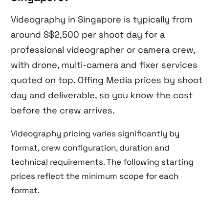
Videography in Singapore is typically from
around S$2,500 per shoot day for a
professional videographer or camera crew,
with drone, multi-camera and fixer services
quoted on top. Offing Media prices by shoot
day and deliverable, so you know the cost
before the crew arrives.
Videography pricing varies significantly by
format, crew configuration, duration and
technical requirements. The following starting
prices reflect the minimum scope for each
format.