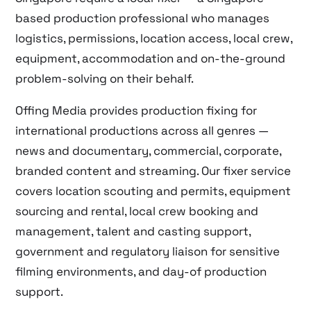
based production professional who manages
logistics, permissions, location access, local crew,
equipment, accommodation and on-the-ground
problem-solving on their behalf.
Offing Media provides production fixing for
international productions across all genres —
news and documentary, commercial, corporate,
branded content and streaming. Our fixer service
covers location scouting and permits, equipment
sourcing and rental, local crew booking and
management, talent and casting support,
government and regulatory liaison for sensitive
filming environments, and day-of production
support.