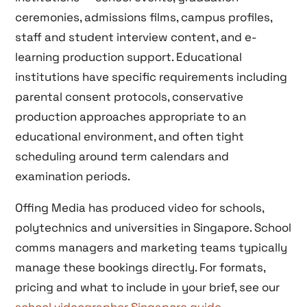
ceremonies, admissions films, campus profiles,
staff and student interview content, and e-
learning production support. Educational
institutions have specific requirements including
parental consent protocols, conservative
production approaches appropriate to an
educational environment, and often tight
scheduling around term calendars and
examination periods.
Offing Media has produced video for schools,
polytechnics and universities in Singapore. School
comms managers and marketing teams typically
manage these bookings directly. For formats,
pricing and what to include in your brief, see our
school videographer Singapore guide
.