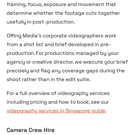
framing, focus, exposure and movement that
determine whether the footage cuts together
usefully in post-production.
Offing Media’s corporate videographers work
from a shot list and brief developed in pre-
production. For productions managed by your
agency or creative director, we execute your brief
precisely and flag any coverage gaps during the
shoot rather than in the edit suite.
For a full overview of videography services
including pricing and how to book, see our
videography services in Singapore guide
.
Camera Crew Hire