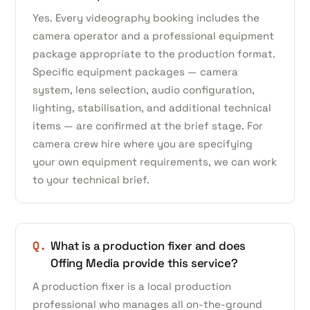
Yes. Every videography booking includes the
camera operator and a professional equipment
package appropriate to the production format.
Specific equipment packages — camera
system, lens selection, audio configuration,
lighting, stabilisation, and additional technical
items — are confirmed at the brief stage. For
camera crew hire where you are specifying
your own equipment requirements, we can work
to your technical brief.
Q.
What is a production fixer and does
Offing Media provide this service?
A production fixer is a local production
professional who manages all on-the-ground