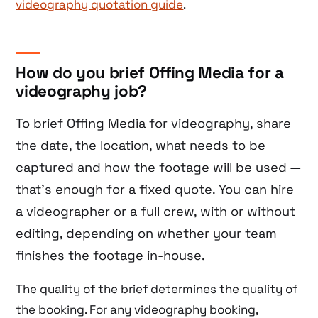
videography quotation guide
.
How do you brief Offing Media for a
videography job?
To brief Offing Media for videography, share
the date, the location, what needs to be
captured and how the footage will be used —
that’s enough for a fixed quote. You can hire
a videographer or a full crew, with or without
editing, depending on whether your team
finishes the footage in-house.
The quality of the brief determines the quality of
the booking. For any videography booking,