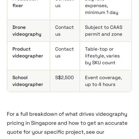
fixer
us
expenses,
minimum 1 day
Drone
Contact
Subject to CAAS
videography
us
permit and zone
Product
Contact
Table-top or
videographer
us
lifestyle, varies
by SKU count
School
S$2,500
Event coverage,
videographer
up to 4 hours
For a full breakdown of what drives videography
pricing in Singapore and how to get an accurate
quote for your specific project, see our