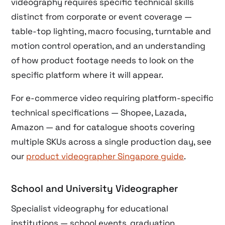
videography requires specific technical skills
distinct from corporate or event coverage —
table-top lighting, macro focusing, turntable and
motion control operation, and an understanding
of how product footage needs to look on the
specific platform where it will appear.
For e-commerce video requiring platform-specific
technical specifications — Shopee, Lazada,
Amazon — and for catalogue shoots covering
multiple SKUs across a single production day, see
our
product videographer Singapore guide
.
School and University Videographer
Specialist videography for educational
institutions — school events, graduation