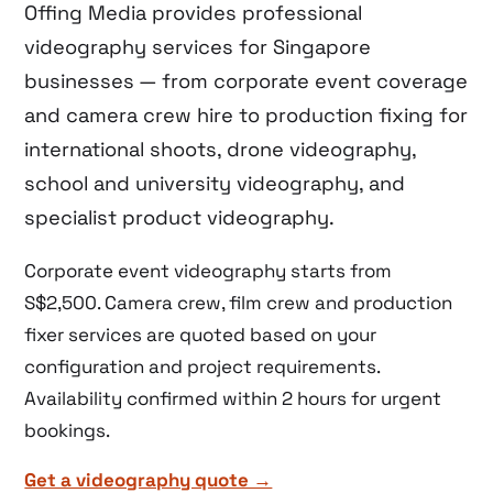
Offing Media provides professional
videography services for Singapore
businesses — from corporate event coverage
and camera crew hire to production fixing for
international shoots, drone videography,
school and university videography, and
specialist product videography.
Corporate event videography starts from
S$2,500. Camera crew, film crew and production
fixer services are quoted based on your
configuration and project requirements.
Availability confirmed within 2 hours for urgent
bookings.
Get a videography quote →