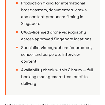
Production fixing for international
broadcasters, documentary crews
and content producers filming in
Singapore
CAAS-licensed drone videography
across approved Singapore locations
Specialist videographers for product,
school and corporate interview
content
Availability check within 2 hours — full
booking management from brief to
delivery