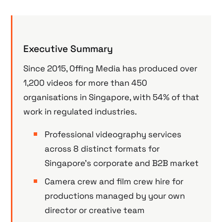
Executive Summary
Since 2015, Offing Media has produced over
1,200 videos for more than 450
organisations in Singapore, with 54% of that
work in regulated industries.
Professional videography services
across 8 distinct formats for
Singapore’s corporate and B2B market
Camera crew and film crew hire for
productions managed by your own
director or creative team