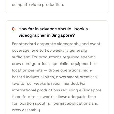
complete video production.
Q.
How far in advance should I book a
videographer in Singapore?
For standard corporate videography and event
coverage, one to two weeks is generally
sufficient. For productions requiring specific
crew configurations, specialist equipment or
location permits — drone operations, high-
hazard industrial sites, government premises —
two to four weeks is recommended. For
international productions requiring a Singapore
fixer, four to six weeks allows adequate time
for location scouting, permit applications and
crew assembly.