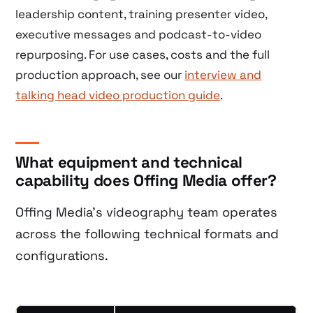
leadership content, training presenter video,
executive messages and podcast-to-video
repurposing. For use cases, costs and the full
production approach, see our
interview and
talking head video production guide
.
What equipment and technical
capability does Offing Media offer?
Offing Media’s videography team operates
across the following technical formats and
configurations.