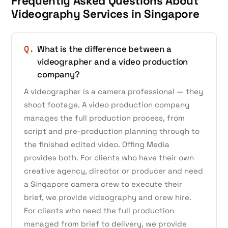
Frequently Asked Questions About
Videography Services in Singapore
Q.
What is the difference between a
videographer and a video production
company?
A videographer is a camera professional — they
shoot footage. A video production company
manages the full production process, from
script and pre-production planning through to
the finished edited video. Offing Media
provides both. For clients who have their own
creative agency, director or producer and need
a Singapore camera crew to execute their
brief, we provide videography and crew hire.
For clients who need the full production
managed from brief to delivery, we provide