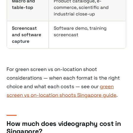
Macro and
Product catalogue, e-
table-top
commerce, scientific and
industrial close-up
Screencast
Software demo, training
and software
screencast
capture
For green screen vs on-location shoot
considerations — when each format is the right
choice and what each costs — see our
green
screen vs on-location shoots Singapore guide
.
How much does videography cost in
Singapore?