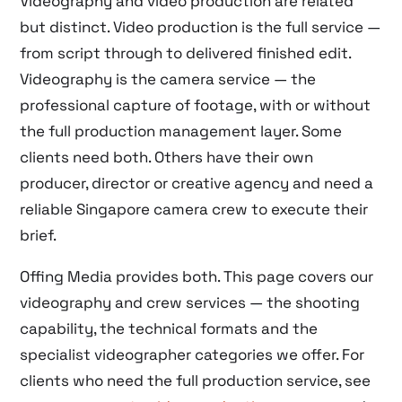
Videography and video production are related
but distinct. Video production is the full service —
from script through to delivered finished edit.
Videography is the camera service — the
professional capture of footage, with or without
the full production management layer. Some
clients need both. Others have their own
producer, director or creative agency and need a
reliable Singapore camera crew to execute their
brief.
Offing Media provides both. This page covers our
videography and crew services — the shooting
capability, the technical formats and the
specialist videographer categories we offer. For
clients who need the full production service, see