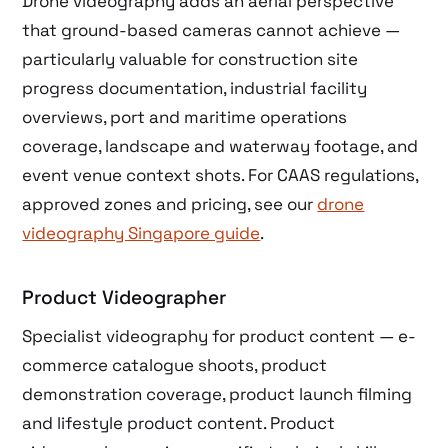
Drone videography adds an aerial perspective
that ground-based cameras cannot achieve —
particularly valuable for construction site
progress documentation, industrial facility
overviews, port and maritime operations
coverage, landscape and waterway footage, and
event venue context shots. For CAAS regulations,
approved zones and pricing, see our
drone
videography Singapore guide
.
Product Videographer
Specialist videography for product content — e-
commerce catalogue shoots, product
demonstration coverage, product launch filming
and lifestyle product content. Product