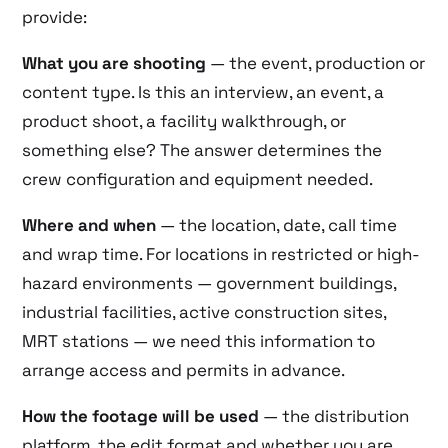
provide:
What you are shooting
— the event, production or
content type. Is this an interview, an event, a
product shoot, a facility walkthrough, or
something else? The answer determines the
crew configuration and equipment needed.
Where and when
— the location, date, call time
and wrap time. For locations in restricted or high-
hazard environments — government buildings,
industrial facilities, active construction sites,
MRT stations — we need this information to
arrange access and permits in advance.
How the footage will be used
— the distribution
platform, the edit format and whether you are