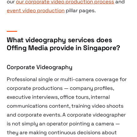
our
our corporate video production process
and
event video production
pillar pages.
What videography services does
Offing Media provide in Singapore?
Corporate Videography
Professional single or multi-camera coverage for
corporate productions — company profiles,
executive interviews, office tours, internal
communications content, training video shoots
and corporate events. A corporate videographer
is not simply an operator pointing a camera —
they are making continuous decisions about