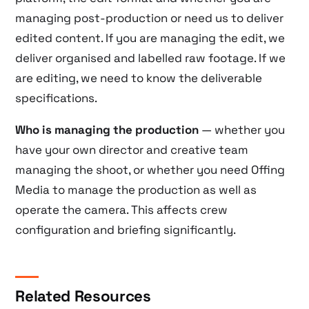
managing post-production or need us to deliver
edited content. If you are managing the edit, we
deliver organised and labelled raw footage. If we
are editing, we need to know the deliverable
specifications.
Who is managing the production
— whether you
have your own director and creative team
managing the shoot, or whether you need Offing
Media to manage the production as well as
operate the camera. This affects crew
configuration and briefing significantly.
Related Resources