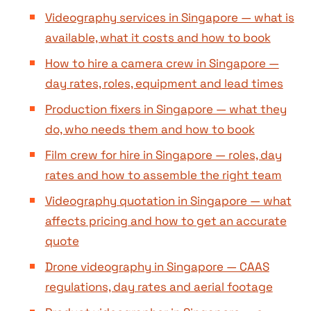
Videography services in Singapore — what is
available, what it costs and how to book
How to hire a camera crew in Singapore —
day rates, roles, equipment and lead times
Production fixers in Singapore — what they
do, who needs them and how to book
Film crew for hire in Singapore — roles, day
rates and how to assemble the right team
Videography quotation in Singapore — what
affects pricing and how to get an accurate
quote
Drone videography in Singapore — CAAS
regulations, day rates and aerial footage