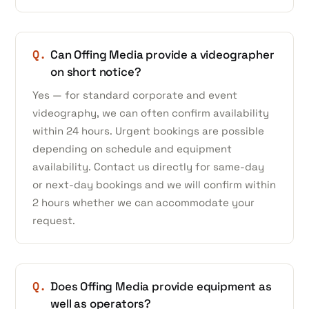
Q.
Can Offing Media provide a videographer
on short notice?
Yes — for standard corporate and event
videography, we can often confirm availability
within 24 hours. Urgent bookings are possible
depending on schedule and equipment
availability. Contact us directly for same-day
or next-day bookings and we will confirm within
2 hours whether we can accommodate your
request.
Q.
Does Offing Media provide equipment as
well as operators?