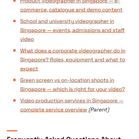
Product videographer in Singapore — e-
commerce, catalogue and demo content
School and university videographer in
Singapore — events, admissions and staff
video
What does a corporate videographer do in
Singapore? Roles, equipment and what to
expect
Green screen vs on-location shoots in
Singapore — which is right for your video?
Video production services in Singapore —
complete service overview
(Parent)