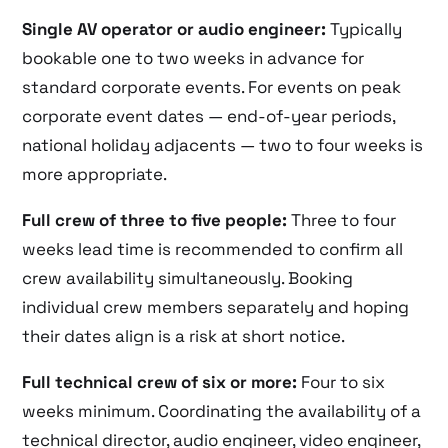
Single AV operator or audio engineer:
Typically
bookable one to two weeks in advance for
standard corporate events. For events on peak
corporate event dates — end-of-year periods,
national holiday adjacents — two to four weeks is
more appropriate.
Full crew of three to five people:
Three to four
weeks lead time is recommended to confirm all
crew availability simultaneously. Booking
individual crew members separately and hoping
their dates align is a risk at short notice.
Full technical crew of six or more:
Four to six
weeks minimum. Coordinating the availability of a
technical director, audio engineer, video engineer,