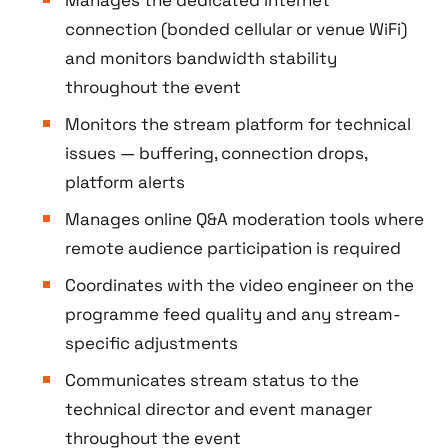
connection (bonded cellular or venue WiFi)
and monitors bandwidth stability
throughout the event
Monitors the stream platform for technical
issues — buffering, connection drops,
platform alerts
Manages online Q&A moderation tools where
remote audience participation is required
Coordinates with the video engineer on the
programme feed quality and any stream-
specific adjustments
Communicates stream status to the
technical director and event manager
throughout the event