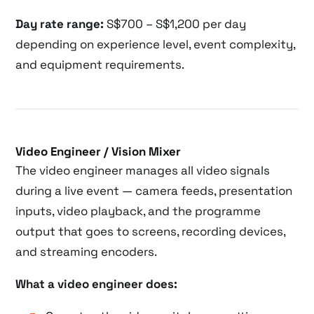
Day rate range:
S$700 – S$1,200 per day
depending on experience level, event complexity,
and equipment requirements.
Video Engineer / Vision Mixer
The video engineer manages all video signals
during a live event — camera feeds, presentation
inputs, video playback, and the programme
output that goes to screens, recording devices,
and streaming encoders.
What a video engineer does: