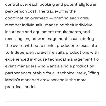
control over each booking and potentially lower
per-person cost. The trade-off is the
coordination overhead — briefing each crew
member individually, managing their individual
insurance and equipment requirements, and
resolving any crew management issues during
the event without a senior producer to escalate
to. Independent crew hire suits productions with
experienced in-house technical management. For
event managers who want a single production
partner accountable for all technical crew, Offing
Media’s managed crew service is the more
practical model.