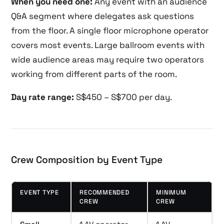
When you need one:
Any event with an audience
Q&A segment where delegates ask questions
from the floor. A single floor microphone operator
covers most events. Large ballroom events with
wide audience areas may require two operators
working from different parts of the room.
Day rate range:
S$450 – S$700 per day.
Crew Composition by Event Type
EVENT TYPE
RECOMMENDED
MINIMUM
CREW
CREW