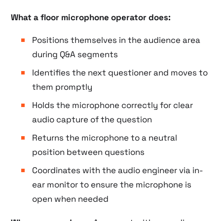
What a floor microphone operator does:
Positions themselves in the audience area
during Q&A segments
Identifies the next questioner and moves to
them promptly
Holds the microphone correctly for clear
audio capture of the question
Returns the microphone to a neutral
position between questions
Coordinates with the audio engineer via in-
ear monitor to ensure the microphone is
open when needed