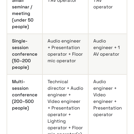
Small
1 AV operator
1 AV
seminar /
operator
meeting
(under 50
people)
Single-
Audio engineer
Audio
session
+ Presentation
engineer + 1
conference
operator + Floor
AV operator
(50–200
mic operator
people)
Multi-
Technical
Audio
session
director + Audio
engineer +
conference
engineer +
Video
(200–500
Video engineer
engineer +
people)
+ Presentation
Presentation
operator +
operator
Lighting
operator + Floor