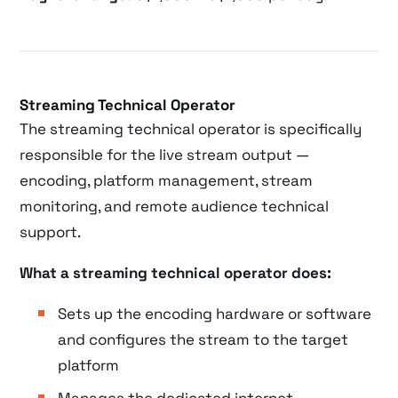
Streaming Technical Operator
The streaming technical operator is specifically
responsible for the live stream output —
encoding, platform management, stream
monitoring, and remote audience technical
support.
What a streaming technical operator does:
Sets up the encoding hardware or software
and configures the stream to the target
platform
Manages the dedicated internet