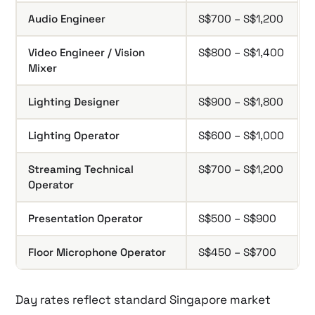
Audio Engineer
S$700 – S$1,200
Video Engineer / Vision
S$800 – S$1,400
Mixer
Lighting Designer
S$900 – S$1,800
Lighting Operator
S$600 – S$1,000
Streaming Technical
S$700 – S$1,200
Operator
Presentation Operator
S$500 – S$900
Floor Microphone Operator
S$450 – S$700
Day rates reflect standard Singapore market