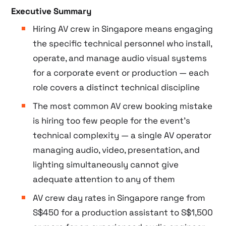
Executive Summary
Hiring AV crew in Singapore means engaging
the specific technical personnel who install,
operate, and manage audio visual systems
for a corporate event or production — each
role covers a distinct technical discipline
The most common AV crew booking mistake
is hiring too few people for the event’s
technical complexity — a single AV operator
managing audio, video, presentation, and
lighting simultaneously cannot give
adequate attention to any of them
AV crew day rates in Singapore range from
S$450 for a production assistant to S$1,500