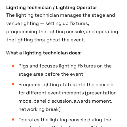
Lighting Technician / Lighting Operator
The lighting technician manages the stage and
venue lighting — setting up fixtures,
programming the lighting console, and operating
the lighting throughout the event.
What a lighting technician does:
Rigs and focuses lighting fixtures on the
stage area before the event
Programs lighting states into the console
for different event moments (presentation
mode, panel discussion, awards moment,
networking break)
Operates the lighting console during the