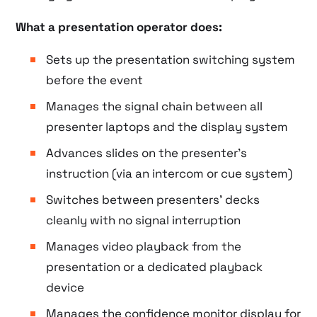
What a presentation operator does:
Sets up the presentation switching system
before the event
Manages the signal chain between all
presenter laptops and the display system
Advances slides on the presenter’s
instruction (via an intercom or cue system)
Switches between presenters’ decks
cleanly with no signal interruption
Manages video playback from the
presentation or a dedicated playback
device
Manages the confidence monitor display for