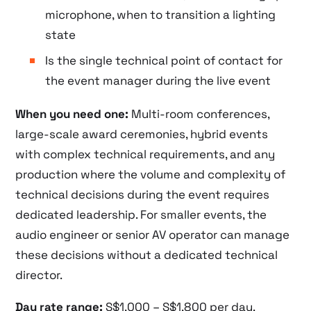
microphone, when to transition a lighting
state
Is the single technical point of contact for
the event manager during the live event
When you need one:
Multi-room conferences,
large-scale award ceremonies, hybrid events
with complex technical requirements, and any
production where the volume and complexity of
technical decisions during the event requires
dedicated leadership. For smaller events, the
audio engineer or senior AV operator can manage
these decisions without a dedicated technical
director.
Day rate range:
S$1,000 – S$1,800 per day.