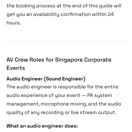
the booking process at the end of this guide will
get you an availability confirmation within 24
hours.
AV Crew Roles for Singapore Corporate
Events
Audio Engineer (Sound Engineer)
The audio engineer is responsible for the entire
audio experience of your event — PA system
management, microphone mixing, and the audio
quality of any recording or live stream output.
What an audio engineer does: