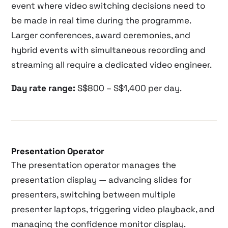
event where video switching decisions need to
be made in real time during the programme.
Larger conferences, award ceremonies, and
hybrid events with simultaneous recording and
streaming all require a dedicated video engineer.
Day rate range:
S$800 – S$1,400 per day.
Presentation Operator
The presentation operator manages the
presentation display — advancing slides for
presenters, switching between multiple
presenter laptops, triggering video playback, and
managing the confidence monitor display.