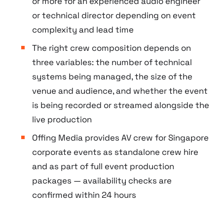
or more for an experienced audio engineer
or technical director depending on event
complexity and lead time
The right crew composition depends on
three variables: the number of technical
systems being managed, the size of the
venue and audience, and whether the event
is being recorded or streamed alongside the
live production
Offing Media provides AV crew for Singapore
corporate events as standalone crew hire
and as part of full event production
packages — availability checks are
confirmed within 24 hours