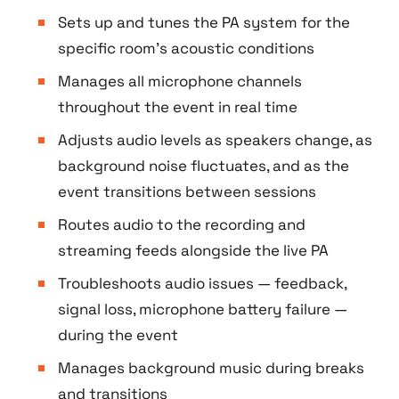
Sets up and tunes the PA system for the
specific room’s acoustic conditions
Manages all microphone channels
throughout the event in real time
Adjusts audio levels as speakers change, as
background noise fluctuates, and as the
event transitions between sessions
Routes audio to the recording and
streaming feeds alongside the live PA
Troubleshoots audio issues — feedback,
signal loss, microphone battery failure —
during the event
Manages background music during breaks
and transitions