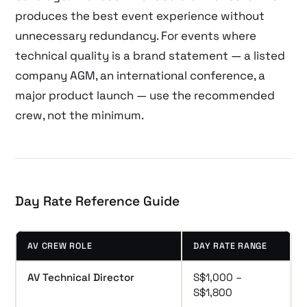
produces the best event experience without
unnecessary redundancy. For events where
technical quality is a brand statement — a listed
company AGM, an international conference, a
major product launch — use the recommended
crew, not the minimum.
Day Rate Reference Guide
AV CREW ROLE
DAY RATE RANGE
AV Technical Director
S$1,000 –
S$1,800