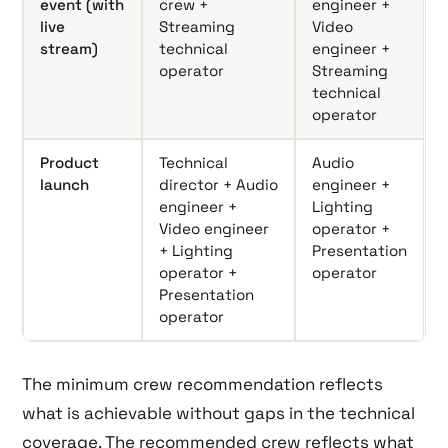
event (with
crew +
engineer +
live
Streaming
Video
stream)
technical
engineer +
operator
Streaming
technical
operator
Product
Technical
Audio
launch
director + Audio
engineer +
engineer +
Lighting
Video engineer
operator +
+ Lighting
Presentation
operator +
operator
Presentation
operator
The minimum crew recommendation reflects
what is achievable without gaps in the technical
coverage. The recommended crew reflects what