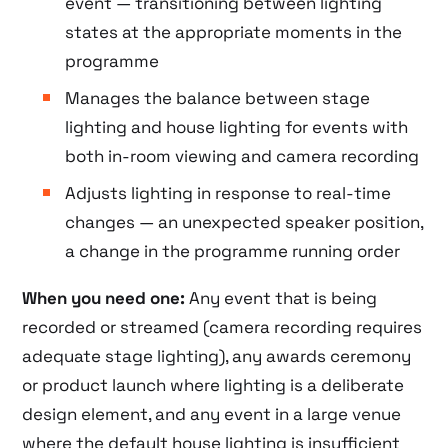
event — transitioning between lighting
states at the appropriate moments in the
programme
Manages the balance between stage
lighting and house lighting for events with
both in-room viewing and camera recording
Adjusts lighting in response to real-time
changes — an unexpected speaker position,
a change in the programme running order
When you need one:
Any event that is being
recorded or streamed (camera recording requires
adequate stage lighting), any awards ceremony
or product launch where lighting is a deliberate
design element, and any event in a large venue
where the default house lighting is insufficient