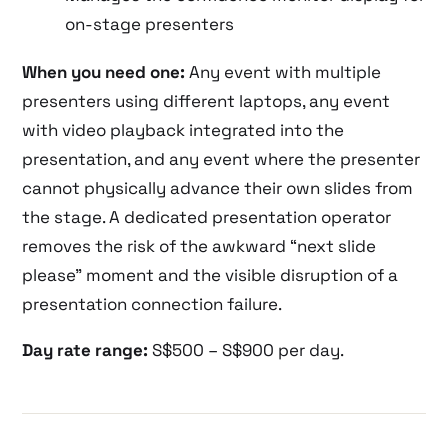
on-stage presenters
When you need one:
Any event with multiple
presenters using different laptops, any event
with video playback integrated into the
presentation, and any event where the presenter
cannot physically advance their own slides from
the stage. A dedicated presentation operator
removes the risk of the awkward “next slide
please” moment and the visible disruption of a
presentation connection failure.
Day rate range:
S$500 – S$900 per day.