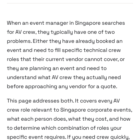
When an event manager in Singapore searches
for AV crew, they typically have one of two
problems. Either they have already booked an
event and need to fill specific technical crew
roles that their current vendor cannot cover, or
they are planning an event and need to
understand what AV crew they actually need
before approaching any vendor for a quote.
This page addresses both. It covers every AV
crew role relevant to Singapore corporate events,
what each person does, what they cost, and how
to determine which combination of roles your
specific event requires. If you need crew quickly,