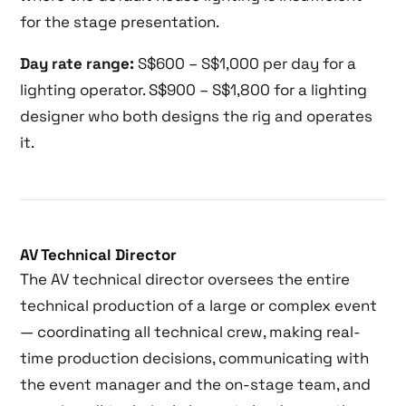
for the stage presentation.
Day rate range:
S$600 – S$1,000 per day for a
lighting operator. S$900 – S$1,800 for a lighting
designer who both designs the rig and operates
it.
AV Technical Director
The AV technical director oversees the entire
technical production of a large or complex event
— coordinating all technical crew, making real-
time production decisions, communicating with
the event manager and the on-stage team, and