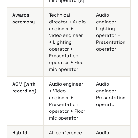
mic operator(s)
Awards
Technical
Audio
ceremony
director + Audio
engineer +
engineer +
Lighting
Video engineer
operator +
+ Lighting
Presentation
operator +
operator
Presentation
operator + Floor
mic operator
AGM (with
Audio engineer
Audio
recording)
+ Video
engineer +
engineer +
Presentation
Presentation
operator
operator + Floor
mic operator
Hybrid
All conference
Audio