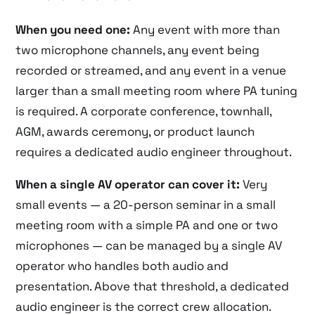
When you need one:
Any event with more than
two microphone channels, any event being
recorded or streamed, and any event in a venue
larger than a small meeting room where PA tuning
is required. A corporate conference, townhall,
AGM, awards ceremony, or product launch
requires a dedicated audio engineer throughout.
When a single AV operator can cover it:
Very
small events — a 20-person seminar in a small
meeting room with a simple PA and one or two
microphones — can be managed by a single AV
operator who handles both audio and
presentation. Above that threshold, a dedicated
audio engineer is the correct crew allocation.