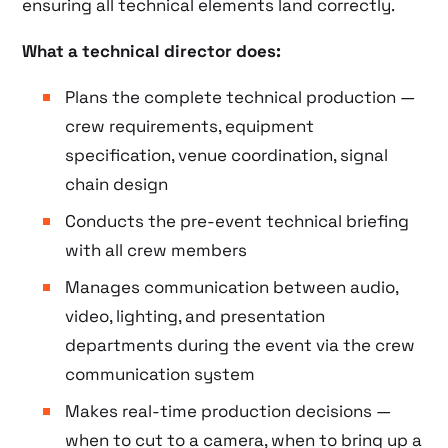
ensuring all technical elements land correctly.
What a technical director does:
Plans the complete technical production —
crew requirements, equipment
specification, venue coordination, signal
chain design
Conducts the pre-event technical briefing
with all crew members
Manages communication between audio,
video, lighting, and presentation
departments during the event via the crew
communication system
Makes real-time production decisions —
when to cut to a camera, when to bring up a