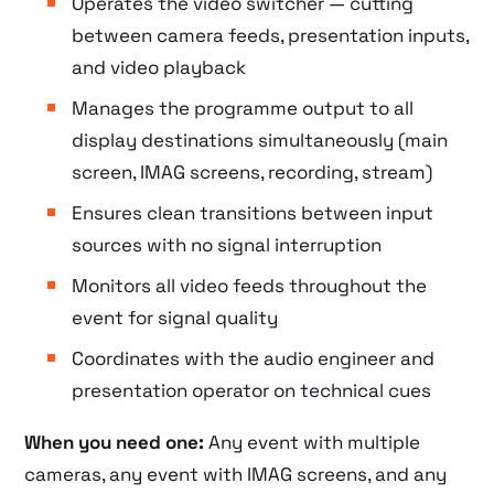
Operates the video switcher — cutting
between camera feeds, presentation inputs,
and video playback
Manages the programme output to all
display destinations simultaneously (main
screen, IMAG screens, recording, stream)
Ensures clean transitions between input
sources with no signal interruption
Monitors all video feeds throughout the
event for signal quality
Coordinates with the audio engineer and
presentation operator on technical cues
When you need one:
Any event with multiple
cameras, any event with IMAG screens, and any