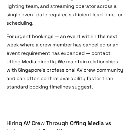
lighting team, and streaming operator across a
single event date requires sufficient lead time for
scheduling.
For urgent bookings — an event within the next
week where a crew member has cancelled or an
event requirement has expanded — contact
Offing Media directly. We maintain relationships
with Singapore’s professional AV crew community
and can often confirm availability faster than
standard booking timelines suggest.
Hiring AV Crew Through Offing Media vs