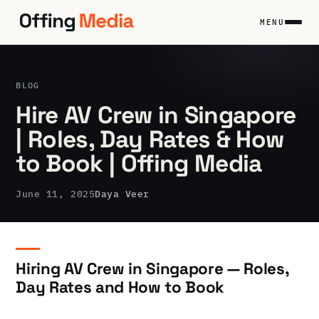
Skip
to
MENU
content
BLOG
Hire AV Crew in Singapore
| Roles, Day Rates & How
to Book | Offing Media
June 11, 2025
Daya Veer
Hiring AV Crew in Singapore — Roles,
Day Rates and How to Book