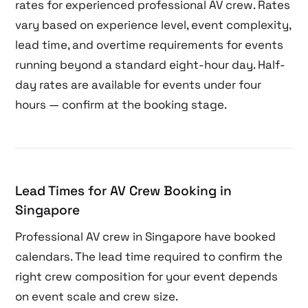
rates for experienced professional AV crew. Rates
vary based on experience level, event complexity,
lead time, and overtime requirements for events
running beyond a standard eight-hour day. Half-
day rates are available for events under four
hours — confirm at the booking stage.
Lead Times for AV Crew Booking in
Singapore
Professional AV crew in Singapore have booked
calendars. The lead time required to confirm the
right crew composition for your event depends
on event scale and crew size.