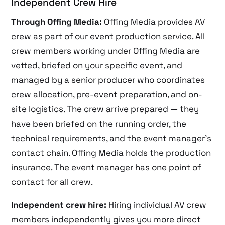
Independent Crew Hire
Through Offing Media:
Offing Media provides AV
crew as part of our event production service. All
crew members working under Offing Media are
vetted, briefed on your specific event, and
managed by a senior producer who coordinates
crew allocation, pre-event preparation, and on-
site logistics. The crew arrive prepared — they
have been briefed on the running order, the
technical requirements, and the event manager’s
contact chain. Offing Media holds the production
insurance. The event manager has one point of
contact for all crew.
Independent crew hire:
Hiring individual AV crew
members independently gives you more direct