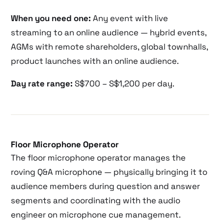
When you need one:
Any event with live
streaming to an online audience — hybrid events,
AGMs with remote shareholders, global townhalls,
product launches with an online audience.
Day rate range:
S$700 – S$1,200 per day.
Floor Microphone Operator
The floor microphone operator manages the
roving Q&A microphone — physically bringing it to
audience members during question and answer
segments and coordinating with the audio
engineer on microphone cue management.