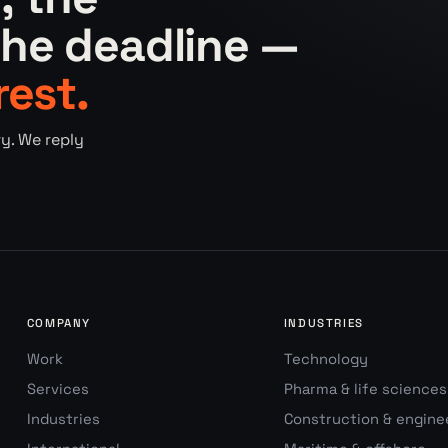
he deadline —
rest.
y. We reply
COMPANY
INDUSTRIES
Work
Technology
Services
Pharma & life sciences
Industries
Construction & engine