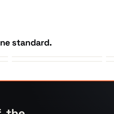
One standard.
►
►
f, the