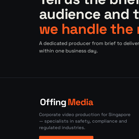
audience and t
we handle the 
A dedicated producer from brief to deliver
within one business day.
Corporate video production for Singapore
— specialists in safety, compliance and
regulated industries.