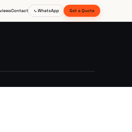
views
Contact
WhatsApp
Get a Quote