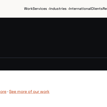
Work
Services
Industries
International
Clients
Re
►
pore
·
See more of our work