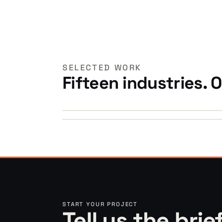
SELECTED WORK
Fifteen industries. 
►
►
START YOUR PROJECT
Tell us the brie