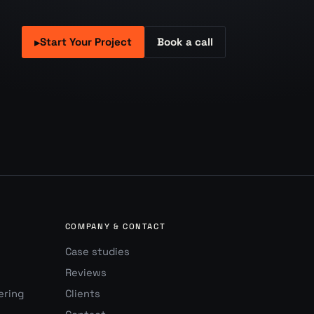
Start Your Project
Book a call
▸
COMPANY & CONTACT
Case studies
Reviews
ering
Clients