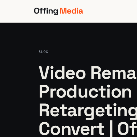
Skip
to
content
BLOG
Video Rema
Production 
Retargeting
Convert | O