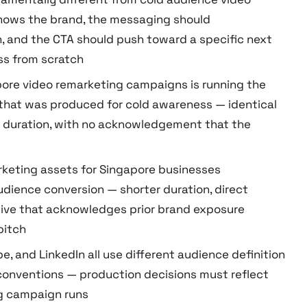
knows the brand, the messaging should
n, and the CTA should push toward a specific next
ss from scratch
ore video remarketing campaigns is running the
that was produced for cold awareness — identical
al duration, with no acknowledgement that the
rketing assets for Singapore businesses
udience conversion — shorter duration, direct
tive that acknowledges prior brand exposure
pitch
, and LinkedIn all use different audience definition
conventions — production decisions must reflect
ng campaign runs