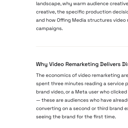
landscape, why warm audience creative
creative, the specific production deci
and how Offing Media structures video 
campaigns.
Why Video Remarketing Delivers D
The economics of video remarketing are
spent three minutes reading a service 
brand video, or a Meta user who clicked
— these are audiences who have already
converting on a second or third brand e
seeing the brand for the first time.