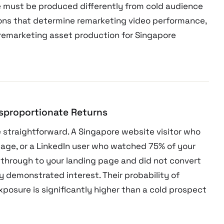
 must be produced differently from cold audience
sions that determine remarketing video performance,
remarketing asset production for Singapore
isproportionate Returns
 straightforward. A Singapore website visitor who
page, or a LinkedIn user who watched 75% of your
 through to your landing page and did not convert
 demonstrated interest. Their probability of
xposure is significantly higher than a cold prospect