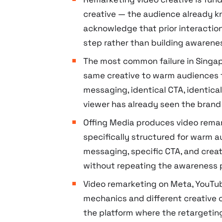
creative — the audience already 
acknowledge that prior interactio
step rather than building awarene
The most common failure in Singap
same creative to warm audiences 
messaging, identical CTA, identic
viewer has already seen the brand
Offing Media produces video rema
specifically structured for warm a
messaging, specific CTA, and crea
without repeating the awareness 
Video remarketing on Meta, YouTube
mechanics and different creative 
the platform where the retargeti