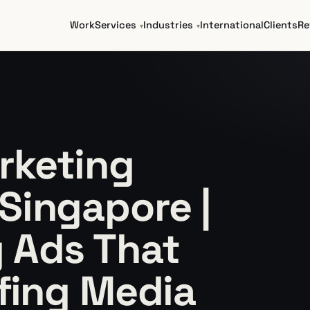
Work
Services
Industries
International
Clients
Re
rketing
Singapore |
 Ads That
ffing Media