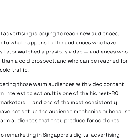
l advertising is paying to reach new audiences.
on to what happens to the audiences who have
bsite, or watched a previous video — audiences who
t than a cold prospect, and who can be reached for
old traffic.
argeting those warm audiences with video content
interest to action. It is one of the highest-ROI
al marketers — and one of the most consistently
have not set up the audience mechanics or because
warm audiences that they produce for cold ones.
o remarketing in Singapore’s digital advertising