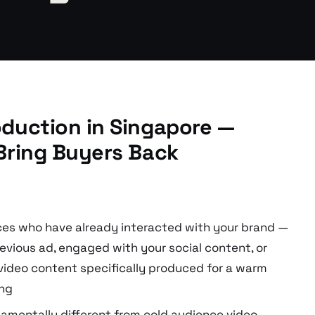
duction in Singapore —
Bring Buyers Back
ces who have already interacted with your brand —
evious ad, engaged with your social content, or
video content specifically produced for a warm
ing
damentally different from cold audience video