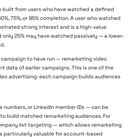
 built from users who have watched a defined
50%, 75%, or 95% completion. A user who watched
strated strong interest and is a high-value
d only 25% may have watched passively — a lower-
d.
o campaign to have run — remarketing video
 data of earlier campaigns. This is one of the
deo advertising: each campaign builds audiences
e numbers, or LinkedIn member IDs — can be
 to build matched remarketing audiences. For
ompany list targeting — which allows remarketing
s particularly valuable for account-based