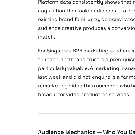
Platform data consistently shows that 
acquisition than cold audiences — often
existing brand familiarity, demonstrate
audience creative produces a conversion
match.
For Singapore B2B marketing — where sa
to reach, and brand trust is a prerequi
particularly valuable. A marketing man
last week and did not enquire is a far 
remarketing video than someone who has
broadly for video production services.
Audience Mechanics — Who You Ca