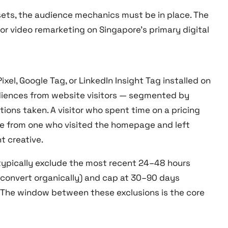
ets, the audience mechanics must be in place. The
for video remarketing on Singapore’s primary digital
el, Google Tag, or LinkedIn Insight Tag installed on
diences from website visitors — segmented by
ctions taken. A visitor who spent time on a pricing
ce from one who visited the homepage and left
t creative.
typically exclude the most recent 24–48 hours
o convert organically) and cap at 30–90 days
). The window between these exclusions is the core