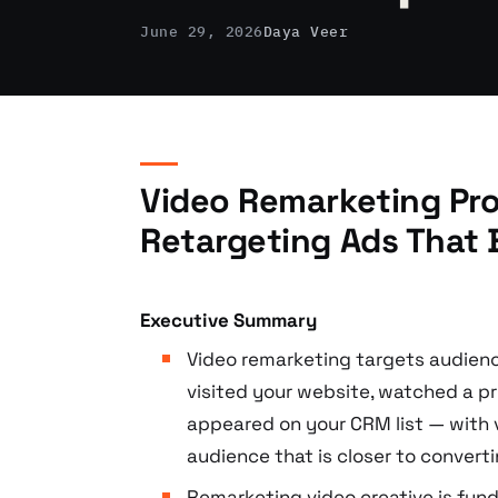
June 29, 2026
Daya Veer
Video Remarketing Pro
Retargeting Ads That 
Executive Summary
Video remarketing targets audien
visited your website, watched a pr
appeared on your CRM list — with 
audience that is closer to convert
Remarketing video creative is fun