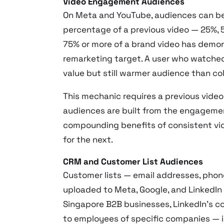
Video Engagement Audiences
On Meta and YouTube, audiences can be
percentage of a previous video — 25%, 
75% or more of a brand video has demon
remarketing target. A user who watche
value but still warmer audience than col
This mechanic requires a previous vide
audiences are built from the engagement
compounding benefits of consistent vi
for the next.
CRM and Customer List Audiences
Customer lists — email addresses, phon
uploaded to Meta, Google, and LinkedIn
Singapore B2B businesses, LinkedIn’s c
to employees of specific companies — i