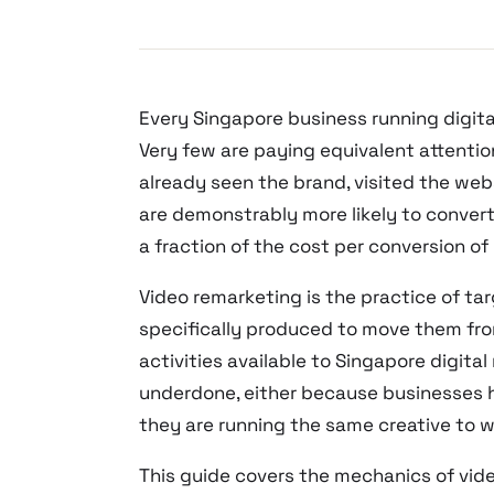
Every Singapore business running digita
Very few are paying equivalent attenti
already seen the brand, visited the we
are demonstrably more likely to conver
a fraction of the cost per conversion of c
Video remarketing is the practice of t
specifically produced to move them from 
activities available to Singapore digit
underdone, either because businesses 
they are running the same creative to 
This guide covers the mechanics of vide