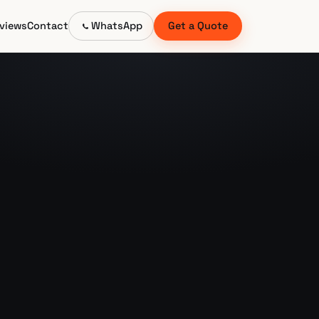
views
Contact
WhatsApp
Get a Quote