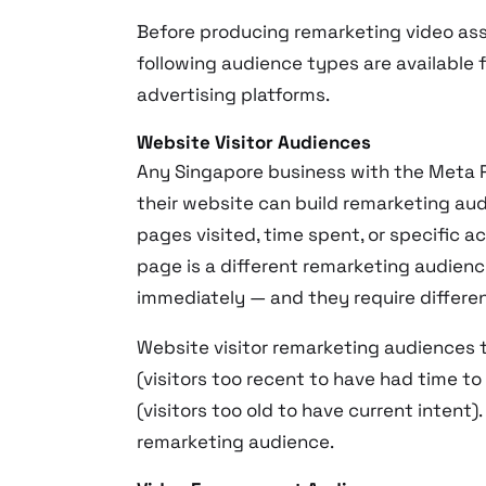
Before producing remarketing video ass
following audience types are available 
advertising platforms.
Website Visitor Audiences
Any Singapore business with the Meta Pix
their website can build remarketing au
pages visited, time spent, or specific a
page is a different remarketing audien
immediately — and they require differen
Website visitor remarketing audiences 
(visitors too recent to have had time t
(visitors too old to have current intent
remarketing audience.