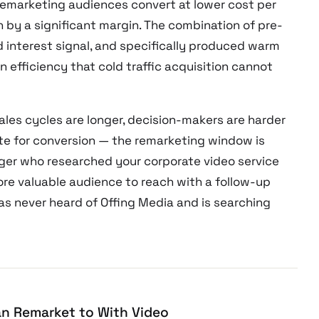
remarketing audiences convert at lower cost per
 by a significant margin. The combination of pre-
d interest signal, and specifically produced warm
 efficiency that cold traffic acquisition cannot
les cycles are longer, decision-makers are harder
site for conversion — the remarketing window is
ager who researched your corporate video service
more valuable audience to reach with a follow-up
 never heard of Offing Media and is searching
n Remarket to With Video