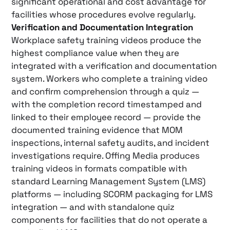
significant operational and cost advantage for
facilities whose procedures evolve regularly.
Verification and Documentation Integration
Workplace safety training videos produce the
highest compliance value when they are
integrated with a verification and documentation
system. Workers who complete a training video
and confirm comprehension through a quiz —
with the completion record timestamped and
linked to their employee record — provide the
documented training evidence that MOM
inspections, internal safety audits, and incident
investigations require. Offing Media produces
training videos in formats compatible with
standard Learning Management System (LMS)
platforms — including SCORM packaging for LMS
integration — and with standalone quiz
components for facilities that do not operate a