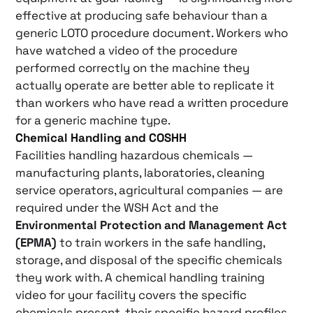
effective at producing safe behaviour than a
generic LOTO procedure document. Workers who
have watched a video of the procedure
performed correctly on the machine they
actually operate are better able to replicate it
than workers who have read a written procedure
for a generic machine type.
Chemical Handling and COSHH
Facilities handling hazardous chemicals —
manufacturing plants, laboratories, cleaning
service operators, agricultural companies — are
required under the WSH Act and the
Environmental Protection and Management Act
(EPMA)
to train workers in the safe handling,
storage, and disposal of the specific chemicals
they work with. A chemical handling training
video for your facility covers the specific
chemicals present, their specific hazard profiles