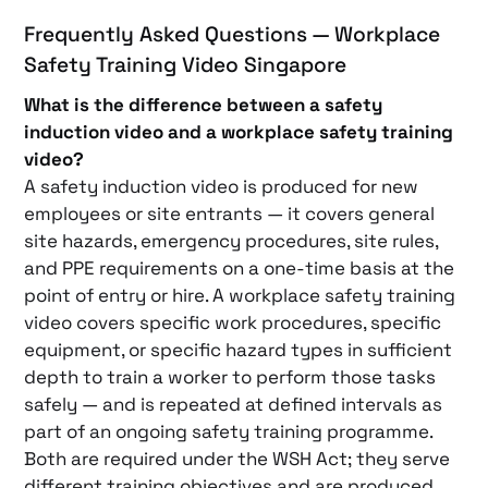
Frequently Asked Questions — Workplace
Safety Training Video Singapore
What is the difference between a safety
induction video and a workplace safety training
video?
A safety induction video is produced for new
employees or site entrants — it covers general
site hazards, emergency procedures, site rules,
and PPE requirements on a one-time basis at the
point of entry or hire. A workplace safety training
video covers specific work procedures, specific
equipment, or specific hazard types in sufficient
depth to train a worker to perform those tasks
safely — and is repeated at defined intervals as
part of an ongoing safety training programme.
Both are required under the WSH Act; they serve
different training objectives and are produced