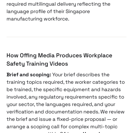
required multilingual delivery reflecting the
language profile of their Singapore
manufacturing workforce.
How Offing Media Produces Workplace
Safety Training Videos
Brief and scoping:
Your brief describes the
training topics required, the worker categories to
be trained, the specific equipment and hazards
involved, any regulatory requirements specific to
your sector, the languages required, and your
verification and documentation needs. We review
the brief and issue a fixed-price proposal — or
arrange a scoping call for complex multi-topic