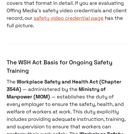
covers that format in detail. If you are evaluating
Offing Media’s safety video credentials and client
record, our
safety video credential page
has the
full picture.
The WSH Act Basis for Ongoing Safety
Training
The
Workplace Safety and Health Act (Chapter
354A)
— administered by the
Ministry of
Manpower (MOM)
— establishes the duty of
every employer to ensure the safety, health, and
welfare of workers at work. This duty explicitly
includes providing adequate instruction, training,
and supervision to ensure that workers can