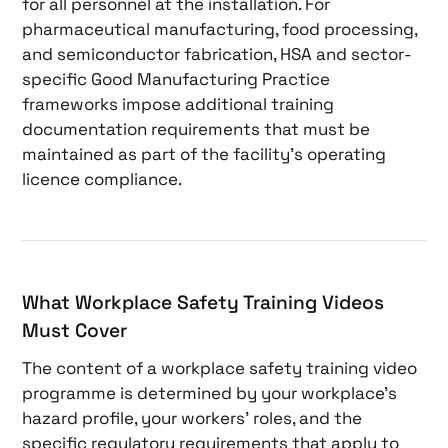
for all personnel at the installation. For
pharmaceutical manufacturing, food processing,
and semiconductor fabrication, HSA and sector-
specific Good Manufacturing Practice
frameworks impose additional training
documentation requirements that must be
maintained as part of the facility’s operating
licence compliance.
What Workplace Safety Training Videos
Must Cover
The content of a workplace safety training video
programme is determined by your workplace’s
hazard profile, your workers’ roles, and the
specific regulatory requirements that apply to