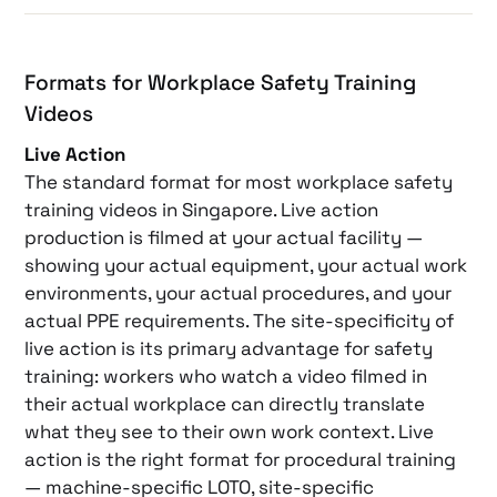
Formats for Workplace Safety Training
Videos
Live Action
The standard format for most workplace safety
training videos in Singapore. Live action
production is filmed at your actual facility —
showing your actual equipment, your actual work
environments, your actual procedures, and your
actual PPE requirements. The site-specificity of
live action is its primary advantage for safety
training: workers who watch a video filmed in
their actual workplace can directly translate
what they see to their own work context. Live
action is the right format for procedural training
— machine-specific LOTO, site-specific