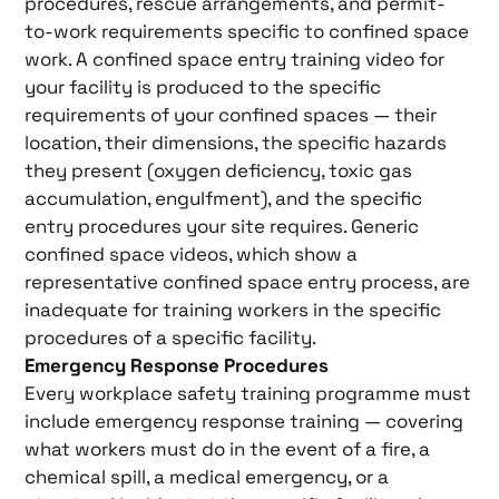
procedures, rescue arrangements, and permit-
to-work requirements specific to confined space
work. A confined space entry training video for
your facility is produced to the specific
requirements of your confined spaces — their
location, their dimensions, the specific hazards
they present (oxygen deficiency, toxic gas
accumulation, engulfment), and the specific
entry procedures your site requires. Generic
confined space videos, which show a
representative confined space entry process, are
inadequate for training workers in the specific
procedures of a specific facility.
Emergency Response Procedures
Every workplace safety training programme must
include emergency response training — covering
what workers must do in the event of a fire, a
chemical spill, a medical emergency, or a