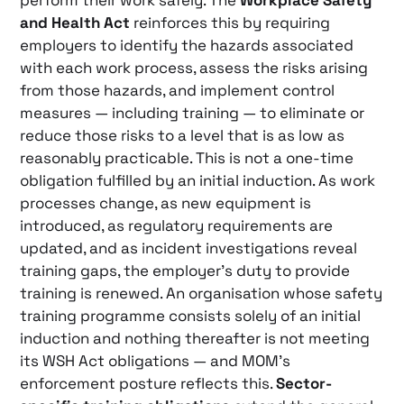
perform their work safely. The
Workplace Safety
and Health Act
reinforces this by requiring
employers to identify the hazards associated
with each work process, assess the risks arising
from those hazards, and implement control
measures — including training — to eliminate or
reduce those risks to a level that is as low as
reasonably practicable. This is not a one-time
obligation fulfilled by an initial induction. As work
processes change, as new equipment is
introduced, as regulatory requirements are
updated, and as incident investigations reveal
training gaps, the employer’s duty to provide
training is renewed. An organisation whose safety
training programme consists solely of an initial
induction and nothing thereafter is not meeting
its WSH Act obligations — and MOM’s
enforcement posture reflects this.
Sector-