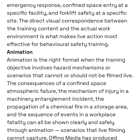
emergency response, confined space entry at a
specific facility, and forklift safety at a specific
site. The direct visual correspondence between
the training content and the actual work
environment is what makes live action most
effective for behavioural safety training.
Animation
Animation is the right format when the training
objective involves hazard mechanisms or
scenarios that cannot or should not be filmed live.
The consequences of a confined space
atmospheric failure, the mechanism of injury in a
machinery entanglement incident, the
propagation of a chemical fire in a storage area,
and the sequence of events in a workplace
fatality can all be shown clearly and safely
through animation — scenarios that live filming
cannot capture. Offing Media has produced