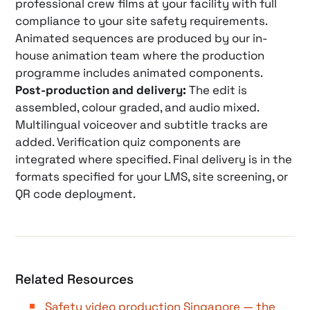
professional crew films at your facility with full
compliance to your site safety requirements.
Animated sequences are produced by our in-
house animation team where the production
programme includes animated components.
Post-production and delivery:
The edit is
assembled, colour graded, and audio mixed.
Multilingual voiceover and subtitle tracks are
added. Verification quiz components are
integrated where specified. Final delivery is in the
formats specified for your LMS, site screening, or
QR code deployment.
Related Resources
Safety video production Singapore — the