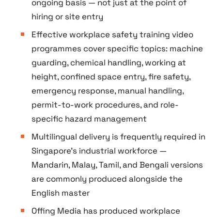
ongoing basis — not just at the point of
hiring or site entry
Effective workplace safety training video
programmes cover specific topics: machine
guarding, chemical handling, working at
height, confined space entry, fire safety,
emergency response, manual handling,
permit-to-work procedures, and role-
specific hazard management
Multilingual delivery is frequently required in
Singapore’s industrial workforce —
Mandarin, Malay, Tamil, and Bengali versions
are commonly produced alongside the
English master
Offing Media has produced workplace