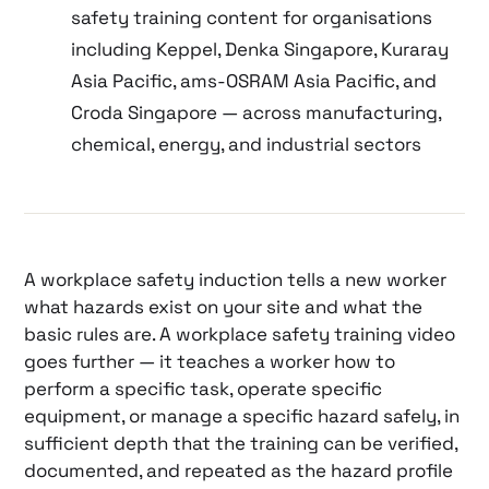
safety training content for organisations
including Keppel, Denka Singapore, Kuraray
Asia Pacific, ams-OSRAM Asia Pacific, and
Croda Singapore — across manufacturing,
chemical, energy, and industrial sectors
A workplace safety induction tells a new worker
what hazards exist on your site and what the
basic rules are. A workplace safety training video
goes further — it teaches a worker how to
perform a specific task, operate specific
equipment, or manage a specific hazard safely, in
sufficient depth that the training can be verified,
documented, and repeated as the hazard profile