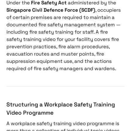
Under the
Fire Safety Act
administered by the
Singapore Civil Defence Force (SCDF)
, occupiers
of certain premises are required to maintain a
documented fire safety management system —
including fire safety training for staff. A fire
safety training video for your facility covers fire
prevention practices, fire alarm procedures,
evacuation routes and muster points, fire
suppression equipment use, and the actions
required of fire safety managers and wardens.
Structuring a Workplace Safety Training
Video Programme
A workplace safety training video programme is
more than a collection of individual topic videos.