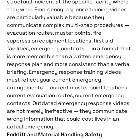
structural incident at the specific facility where
they work. Emergency response training videos
are particularly valuable because they
communicate complex multi-step procedures —
evacuation routes, muster points, fire
suppression equipment locations, first aid
facilities, emergency contacts — in a format that
is more memorable than a written emergency
response plan and more consistent than a verbal
briefing. Emergency response training videos
must reflect your current emergency
arrangements — current muster point locations,
current evacuation routes, current emergency
contacts. Outdated emergency response videos
are not merely ineffective — they communicate
wrong information that could cost lives in an
actual emergency.
Forklift and Material Handling Safety