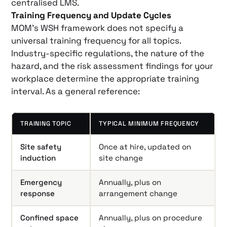
centralised LMS.
Training Frequency and Update Cycles
MOM’s WSH framework does not specify a
universal training frequency for all topics.
Industry-specific regulations, the nature of the
hazard, and the risk assessment findings for your
workplace determine the appropriate training
interval. As a general reference:
TRAINING TOPIC
TYPICAL MINIMUM FREQUENCY
Site safety
Once at hire, updated on
induction
site change
Emergency
Annually, plus on
response
arrangement change
Confined space
Annually, plus on procedure