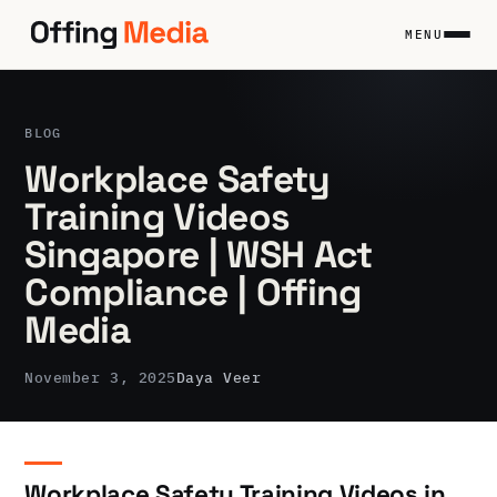
Skip
to
MENU
content
BLOG
Workplace Safety
Training Videos
Singapore | WSH Act
Compliance | Offing
Media
November 3, 2025
Daya Veer
Workplace Safety Training Videos in