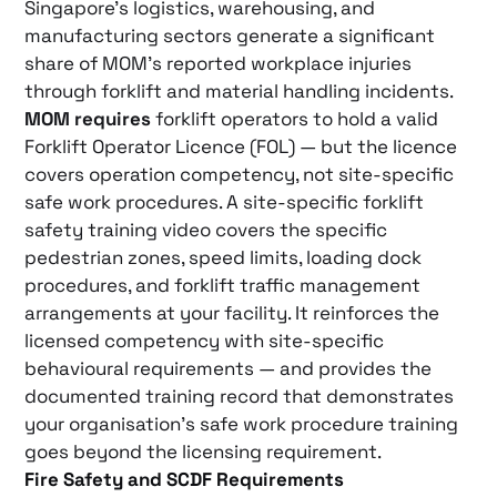
Singapore’s logistics, warehousing, and
manufacturing sectors generate a significant
share of MOM’s reported workplace injuries
through forklift and material handling incidents.
MOM requires
forklift operators to hold a valid
Forklift Operator Licence (FOL) — but the licence
covers operation competency, not site-specific
safe work procedures. A site-specific forklift
safety training video covers the specific
pedestrian zones, speed limits, loading dock
procedures, and forklift traffic management
arrangements at your facility. It reinforces the
licensed competency with site-specific
behavioural requirements — and provides the
documented training record that demonstrates
your organisation’s safe work procedure training
goes beyond the licensing requirement.
Fire Safety and SCDF Requirements