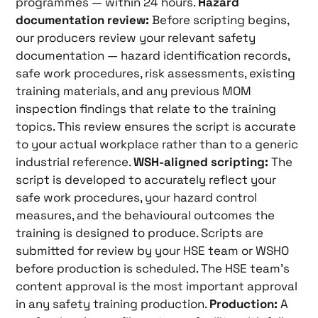
programmes — within 24 hours.
Hazard
documentation review:
Before scripting begins,
our producers review your relevant safety
documentation — hazard identification records,
safe work procedures, risk assessments, existing
training materials, and any previous MOM
inspection findings that relate to the training
topics. This review ensures the script is accurate
to your actual workplace rather than to a generic
industrial reference.
WSH-aligned scripting:
The
script is developed to accurately reflect your
safe work procedures, your hazard control
measures, and the behavioural outcomes the
training is designed to produce. Scripts are
submitted for review by your HSE team or WSHO
before production is scheduled. The HSE team’s
content approval is the most important approval
in any safety training production.
Production:
A