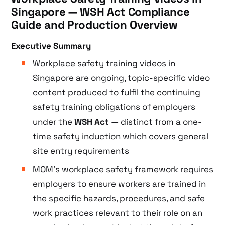
Singapore — WSH Act Compliance
Guide and Production Overview
Executive Summary
Workplace safety training videos in
Singapore are ongoing, topic-specific video
content produced to fulfil the continuing
safety training obligations of employers
under the
WSH Act
— distinct from a one-
time safety induction which covers general
site entry requirements
MOM’s workplace safety framework requires
employers to ensure workers are trained in
the specific hazards, procedures, and safe
work practices relevant to their role on an