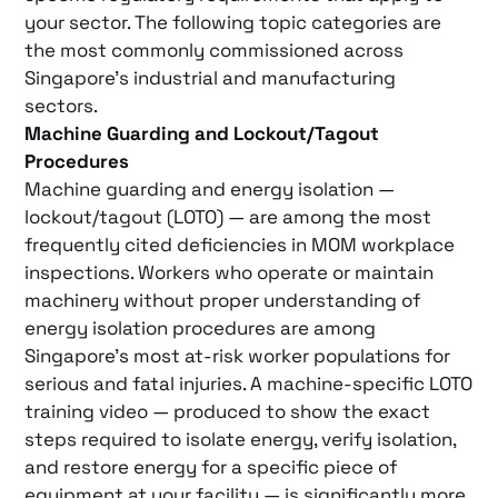
your sector. The following topic categories are
the most commonly commissioned across
Singapore’s industrial and manufacturing
sectors.
Machine Guarding and Lockout/Tagout
Procedures
Machine guarding and energy isolation —
lockout/tagout (LOTO) — are among the most
frequently cited deficiencies in MOM workplace
inspections. Workers who operate or maintain
machinery without proper understanding of
energy isolation procedures are among
Singapore’s most at-risk worker populations for
serious and fatal injuries. A machine-specific LOTO
training video — produced to show the exact
steps required to isolate energy, verify isolation,
and restore energy for a specific piece of
equipment at your facility — is significantly more