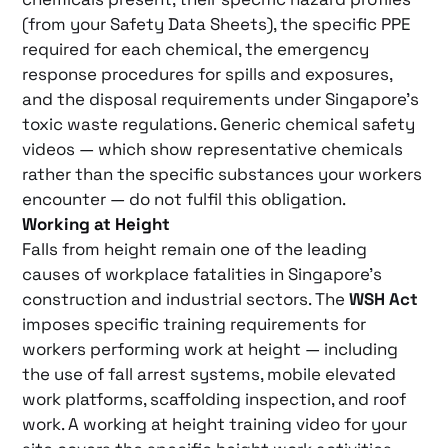
(from your Safety Data Sheets), the specific PPE
required for each chemical, the emergency
response procedures for spills and exposures,
and the disposal requirements under Singapore’s
toxic waste regulations. Generic chemical safety
videos — which show representative chemicals
rather than the specific substances your workers
encounter — do not fulfil this obligation.
Working at Height
Falls from height remain one of the leading
causes of workplace fatalities in Singapore’s
construction and industrial sectors. The
WSH Act
imposes specific training requirements for
workers performing work at height — including
the use of fall arrest systems, mobile elevated
work platforms, scaffolding inspection, and roof
work. A working at height training video for your