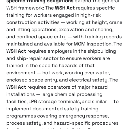
specific training obligations
extend the general
WSH framework: The
WSH Act
requires specific
training for workers engaged in high-risk
construction activities — working at height, crane
and lifting operations, excavation and shoring,
and confined space entry — with training records
maintained and available for MOM inspection. The
WSH Act
requires employers in the shipbuilding
and ship-repair sector to ensure workers are
trained in the specific hazards of that
environment — hot work, working over water,
enclosed space entry, and electrical safety. The
WSH Act
requires operators of major hazard
installations — large chemical processing
facilities, LPG storage terminals, and similar — to
implement documented safety training
programmes covering emergency response,
process safety, and hazard-specific procedures