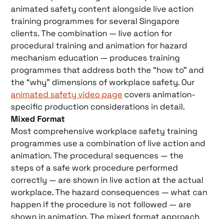
animated safety content alongside live action
training programmes for several Singapore
clients. The combination — live action for
procedural training and animation for hazard
mechanism education — produces training
programmes that address both the “how to” and
the “why” dimensions of workplace safety. Our
animated safety video page
covers animation-
specific production considerations in detail.
Mixed Format
Most comprehensive workplace safety training
programmes use a combination of live action and
animation. The procedural sequences — the
steps of a safe work procedure performed
correctly — are shown in live action at the actual
workplace. The hazard consequences — what can
happen if the procedure is not followed — are
shown in animation. The mixed format approach