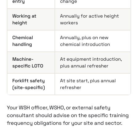
entry
change
Working at
Annually for active height
height
workers
Chemical
Annually, plus on new
handling
chemical introduction
Machine-
At equipment introduction,
specific LOTO
plus annual refresher
Forklift safety
At site start, plus annual
(site-specific)
refresher
Your WSH officer, WSHO, or external safety
consultant should advise on the specific training
frequency obligations for your site and sector.