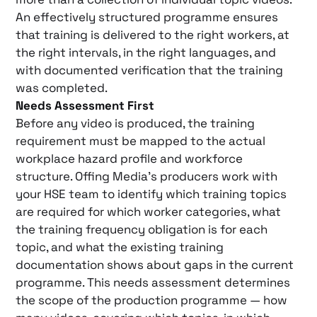
An effectively structured programme ensures
that training is delivered to the right workers, at
the right intervals, in the right languages, and
with documented verification that the training
was completed.
Needs Assessment First
Before any video is produced, the training
requirement must be mapped to the actual
workplace hazard profile and workforce
structure. Offing Media’s producers work with
your HSE team to identify which training topics
are required for which worker categories, what
the training frequency obligation is for each
topic, and what the existing training
documentation shows about gaps in the current
programme. This needs assessment determines
the scope of the production programme — how