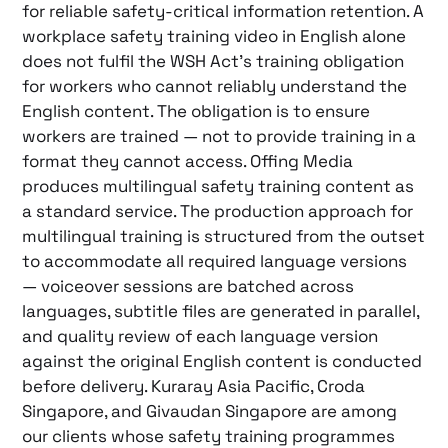
for reliable safety-critical information retention. A
workplace safety training video in English alone
does not fulfil the WSH Act’s training obligation
for workers who cannot reliably understand the
English content. The obligation is to ensure
workers are trained — not to provide training in a
format they cannot access. Offing Media
produces multilingual safety training content as
a standard service. The production approach for
multilingual training is structured from the outset
to accommodate all required language versions
— voiceover sessions are batched across
languages, subtitle files are generated in parallel,
and quality review of each language version
against the original English content is conducted
before delivery. Kuraray Asia Pacific, Croda
Singapore, and Givaudan Singapore are among
our clients whose safety training programmes