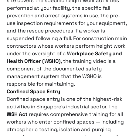
site covers the specific height work activities
performed at your facility, the specific fall
prevention and arrest systems in use, the pre-
use inspection requirements for your equipment,
and the rescue procedures if a worker is
suspended following a fall. For construction main
contractors whose workers perform height work
under the oversight of a
Workplace Safety and
Health Officer (WSHO)
, the training video is a
component of the documented safety
management system that the WSHO is
responsible for maintaining.
Confined Space Entry
Confined space entry is one of the highest-risk
activities in Singapore’s industrial sector. The
WSH Act
requires comprehensive training for all
workers who enter confined spaces — including
atmospheric testing, isolation and purging