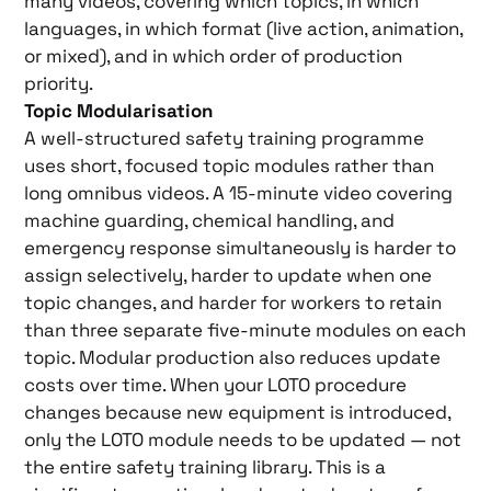
many videos, covering which topics, in which
languages, in which format (live action, animation,
or mixed), and in which order of production
priority.
Topic Modularisation
A well-structured safety training programme
uses short, focused topic modules rather than
long omnibus videos. A 15-minute video covering
machine guarding, chemical handling, and
emergency response simultaneously is harder to
assign selectively, harder to update when one
topic changes, and harder for workers to retain
than three separate five-minute modules on each
topic. Modular production also reduces update
costs over time. When your LOTO procedure
changes because new equipment is introduced,
only the LOTO module needs to be updated — not
the entire safety training library. This is a