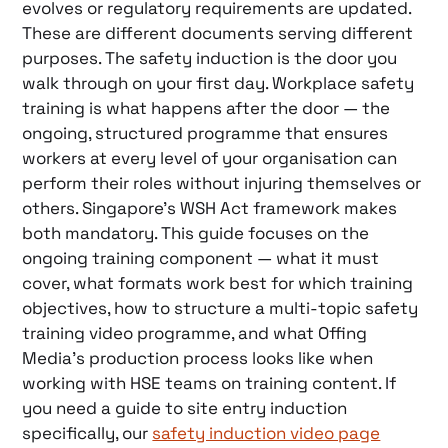
evolves or regulatory requirements are updated.
These are different documents serving different
purposes. The safety induction is the door you
walk through on your first day. Workplace safety
training is what happens after the door — the
ongoing, structured programme that ensures
workers at every level of your organisation can
perform their roles without injuring themselves or
others. Singapore’s WSH Act framework makes
both mandatory. This guide focuses on the
ongoing training component — what it must
cover, what formats work best for which training
objectives, how to structure a multi-topic safety
training video programme, and what Offing
Media’s production process looks like when
working with HSE teams on training content. If
you need a guide to site entry induction
specifically, our
safety induction video page