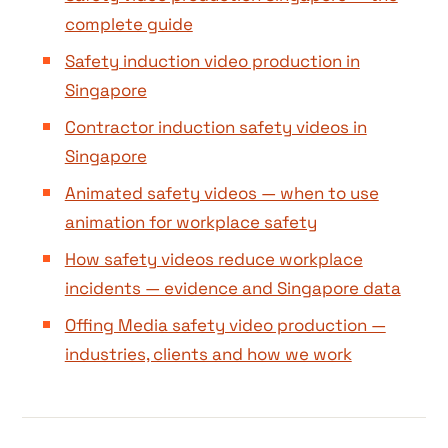
complete guide
Safety induction video production in
Singapore
Contractor induction safety videos in
Singapore
Animated safety videos — when to use
animation for workplace safety
How safety videos reduce workplace
incidents — evidence and Singapore data
Offing Media safety video production —
industries, clients and how we work