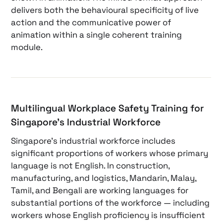
delivers both the behavioural specificity of live
action and the communicative power of
animation within a single coherent training
module.
Multilingual Workplace Safety Training for
Singapore’s Industrial Workforce
Singapore’s industrial workforce includes
significant proportions of workers whose primary
language is not English. In construction,
manufacturing, and logistics, Mandarin, Malay,
Tamil, and Bengali are working languages for
substantial portions of the workforce — including
workers whose English proficiency is insufficient