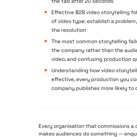
the tab after 20 seconds
Effective B2B video storytelling f
of video type: establish a problem,
the resolution
The most common storytelling failu
the company rather than the audi
video, and confusing production qu
Understanding how video storytell
effective, every production you c
company publishes more likely to 
Every organisation that commissions a 
makes audiences do something — enquire