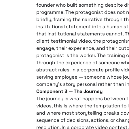
founder who built something despite dif
programme. The protagonist does not ne
briefly, framing the narrative through t
institutional statement into a human st
that institutional statements cannot.
T
client testimonial video, the protagonist 
engage, their experience, and their outco
protagonist is the worker. The training 
through the experience of someone who 
abstract rules. In a corporate profile vi
serving employee — someone whose jou
company’s story personal rather than in
Component 3 — The Journey
The journey is what happens between th
videos, this is where the temptation to
and where most storytelling breaks down. 
sequence of decisions, actions, or cha
resolution. In a corporate video context