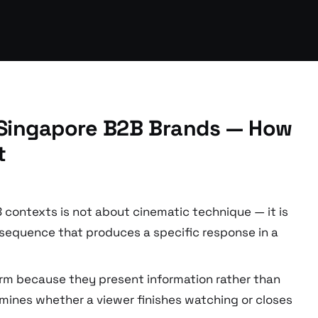
r Singapore B2B Brands — How
t
B contexts is not about cinematic technique — it is
 sequence that produces a specific response in a
rm because they present information rather than
ermines whether a viewer finishes watching or closes