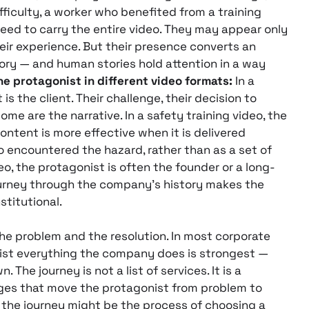
ficulty, a worker who benefited from a training
ed to carry the entire video. They may appear only
heir experience. But their presence converts an
ory — and human stories hold attention in a way
he protagonist in different video formats:
In a
is the client. Their challenge, their decision to
me are the narrative. In a safety training video, the
content is more effective when it is delivered
encountered the hazard, rather than as a set of
deo, the protagonist is often the founder or a long-
rney through the company’s history makes the
stitutional.
e problem and the resolution. In most corporate
 list everything the company does is strongest —
The journey is not a list of services. It is a
nges that move the protagonist from problem to
, the journey might be the process of choosing a