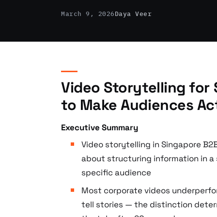
March 9, 2026
Daya Veer
Video Storytelling fo
to Make Audiences Ac
Executive Summary
Video storytelling in Singapore B2
about structuring information in a
specific audience
Most corporate videos underperfo
tell stories — the distinction det