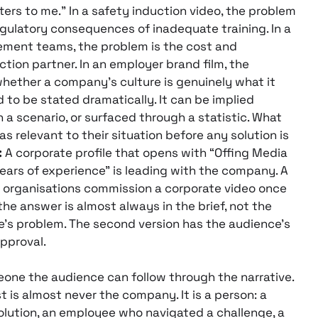
ers to me.” In a safety induction video, the problem
regulatory consequences of inadequate training. In a
rement teams, the problem is the cost and
tion partner. In an employer brand film, the
 whether a company’s culture is genuinely what it
 to be stated dramatically. It can be implied
 a scenario, or surfaced through a statistic. What
as relevant to their situation before any solution is
:
A corporate profile that opens with “Offing Media
ears of experience” is leading with the company. A
t organisations commission a corporate video once
e answer is almost always in the brief, not the
e’s problem. The second version has the audience’s
approval.
one the audience can follow through the narrative.
t is almost never the company. It is a person: a
olution, an employee who navigated a challenge, a