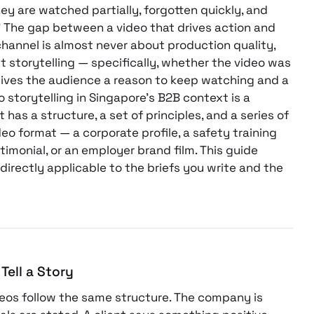
ey are watched partially, forgotten quickly, and
” The gap between a video that drives action and
hannel is almost never about production quality,
t storytelling — specifically, whether the video was
 gives the audience a reason to keep watching and a
o storytelling in Singapore’s B2B context is a
It has a structure, a set of principles, and a series of
eo format — a corporate profile, a safety training
timonial, or an employer brand film. This guide
 directly applicable to the briefs you write and the
Tell a Story
deos follow the same structure. The company is