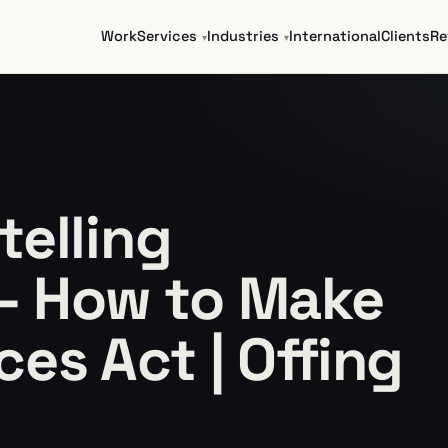
Work
Services
Industries
International
Clients
Re
telling
— How to Make
es Act | Offing