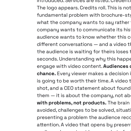
introduced. Services are listed. Credent
The logo appears. Credits roll. This is no
fundamental problem with brochure-styl
what the company wants to say rather 
company wants to communicate its history
audience wants to know whether this c
different conversations — and a video t
the audience is waiting for theirs loses 
seconds. Understanding why this happe
engage with video content.
Audiences d
chance.
Every viewer makes a decision i
is going to be worth their time. A vide
shot, and a CEO statement about foundi
them — it is about the company, not ab
with problems, not products.
The brain 
avoided, challenges to be solved, situat
presenting a problem the audience rec
attention. A video that opens by presen