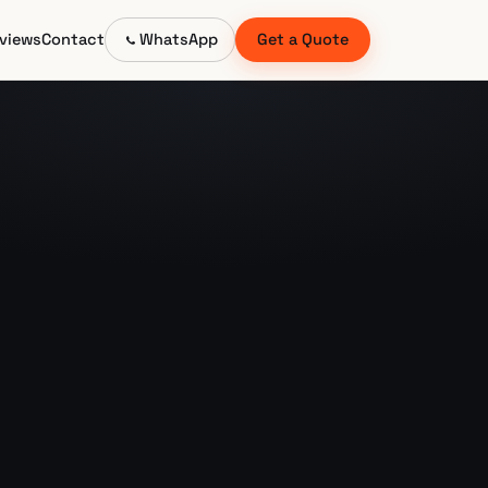
views
Contact
WhatsApp
Get a Quote