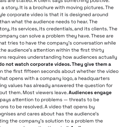
ials are stated. A client says something positive.
t a story. It is a brochure with moving pictures. The
e corporate video is that it is designed around
than what the audience needs to hear. The
, its services, its credentials, and its clients. The
ompany can solve a problem they have. These are
hat tries to have the company’s conversation while
the audience’s attention within the first thirty
ns requires understanding how audiences actually
o not watch corporate videos. They give them a
n the first fifteen seconds about whether the video
o that opens with a company logo, a headquarters
ng values has already answered the question for
out them. Most viewers leave.
Audiences engage
pays attention to problems — threats to be
ions to be resolved. A video that opens by
ognises and cares about has the audience’s
ting the company’s solution to a problem the