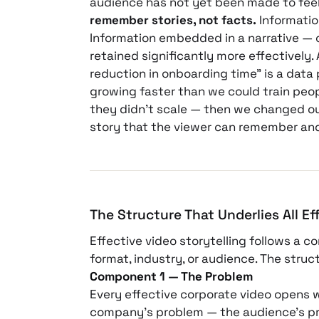
audience has not yet been made to feel
remember stories, not facts.
Information
Information embedded in a narrative — 
retained significantly more effectively.
reduction in onboarding time” is a data 
growing faster than we could train peop
they didn’t scale — then we changed o
story that the viewer can remember and
The Structure That Underlies All Ef
Effective video storytelling follows a c
format, industry, or audience. The stru
Component 1 — The Problem
Every effective corporate video opens 
company’s problem — the audience’s pro