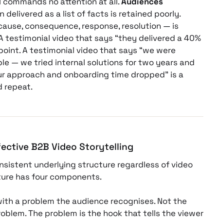
 commands no attention at all.
Audiences
 delivered as a list of facts is retained poorly.
cause, consequence, response, resolution — is
 A testimonial video that says “they delivered a 40%
point. A testimonial video that says “we were
le — we tried internal solutions for two years and
ur approach and onboarding time dropped” is a
 repeat.
fective B2B Video Storytelling
onsistent underlying structure regardless of video
cture has four components.
with a problem the audience recognises. Not the
blem. The problem is the hook that tells the viewer