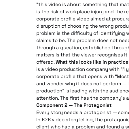
“this video is about something that matt
is the risk of workplace injury and the 
corporate profile video aimed at procu
disruption of choosing the wrong produc
problem is the difficulty of identifying
claims to be. The problem does not need
through a question, established through
matters is that the viewer recognises it 
offered.
What this looks like in practice
is a video production company with 11 y
corporate profile that opens with “Mos
and wonder why it does not perform — th
production” is leading with the audienc
attention. The first has the company’s 
Component 2 — The Protagonist
Every story needs a protagonist — some
In B2B video storytelling, the protagonis
client who had a problem and found a s