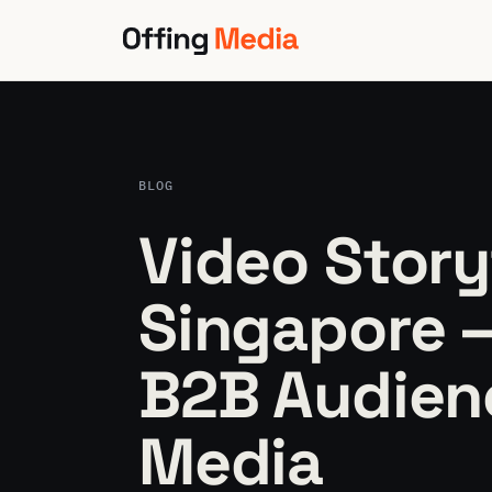
Skip
to
content
BLOG
Video Story
Singapore 
B2B Audienc
Media