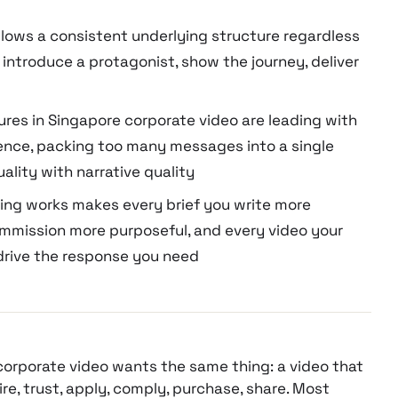
ollows a consistent underlying structure regardless
 introduce a protagonist, show the journey, deliver
res in Singapore corporate video are leading with
ence, packing too many messages into a single
ality with narrative quality
ing works makes every brief you write more
ommission more purposeful, and every video your
drive the response you need
corporate video wants the same thing: a video that
, trust, apply, comply, purchase, share. Most