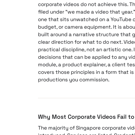
corporate videos do not achieve this. Th
filed under “we made a video that year.
one that sits unwatched on a YouTube c
budget, or camera equipment. It is abou
built around a narrative structure that
clear direction for what to do next. Vide
practical discipline, not an artistic one. 
decisions that can be applied to any vid
module, a product explainer, a client tes
covers those principles in a form that is
productions you commission.
Why Most Corporate Videos Fail to 
The majority of Singapore corporate vi