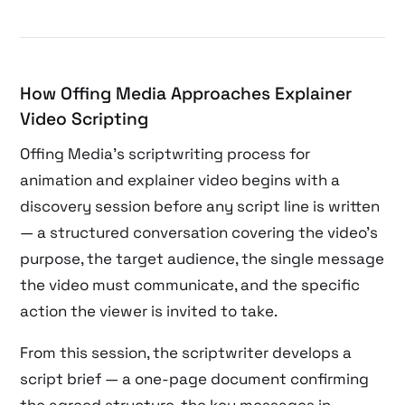
How Offing Media Approaches Explainer
Video Scripting
Offing Media’s scriptwriting process for
animation and explainer video begins with a
discovery session before any script line is written
— a structured conversation covering the video’s
purpose, the target audience, the single message
the video must communicate, and the specific
action the viewer is invited to take.
From this session, the scriptwriter develops a
script brief — a one-page document confirming
the agreed structure, the key messages in