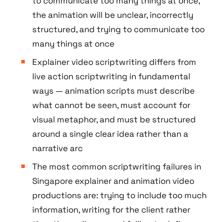
to communicate too many things at once,
the animation will be unclear, incorrectly
structured, and trying to communicate too
many things at once
Explainer video scriptwriting differs from
live action scriptwriting in fundamental
ways — animation scripts must describe
what cannot be seen, must account for
visual metaphor, and must be structured
around a single clear idea rather than a
narrative arc
The most common scriptwriting failures in
Singapore explainer and animation video
productions are: trying to include too much
information, writing for the client rather