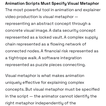
Animation Scripts Must Specify Visual Metaphor
The most powerful tool in animation and explainer
video production is visual metaphor —
representing an abstract concept through a
concrete visual image. A data security concept
represented as a locked vault. A complex supply
chain represented as a flowing network of
connected nodes. A financial risk represented as
a tightrope walk. A software integration
represented as puzzle pieces connecting.
Visual metaphor is what makes animation
uniquely effective for explaining complex
concepts. But visual metaphor must be specified
in the script — the animator cannot identify the
right metaphor independently of the