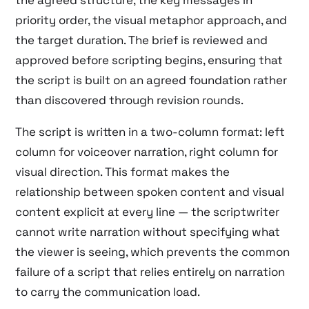
priority order, the visual metaphor approach, and
the target duration. The brief is reviewed and
approved before scripting begins, ensuring that
the script is built on an agreed foundation rather
than discovered through revision rounds.
The script is written in a two-column format: left
column for voiceover narration, right column for
visual direction. This format makes the
relationship between spoken content and visual
content explicit at every line — the scriptwriter
cannot write narration without specifying what
the viewer is seeing, which prevents the common
failure of a script that relies entirely on narration
to carry the communication load.