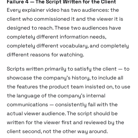
Failure 4 — The Script Written for the Client
Every explainer video has two audiences: the
client who commissioned it and the viewer it is
designed to reach. These two audiences have
completely different information needs,
completely different vocabulary, and completely
different reasons for watching.
Scripts written primarily to satisfy the client — to
showcase the company’s history, to include all
the features the product team insisted on, to use
the language of the company’s internal
communications — consistently fail with the
actual viewer audience. The script should be
written for the viewer first and reviewed by the
client second, not the other way around.