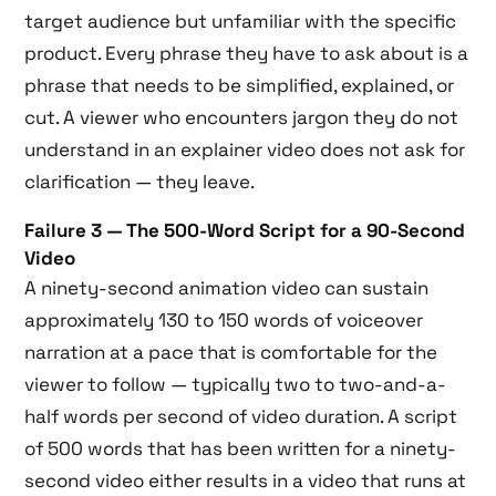
target audience but unfamiliar with the specific
product. Every phrase they have to ask about is a
phrase that needs to be simplified, explained, or
cut. A viewer who encounters jargon they do not
understand in an explainer video does not ask for
clarification — they leave.
Failure 3 — The 500-Word Script for a 90-Second
Video
A ninety-second animation video can sustain
approximately 130 to 150 words of voiceover
narration at a pace that is comfortable for the
viewer to follow — typically two to two-and-a-
half words per second of video duration. A script
of 500 words that has been written for a ninety-
second video either results in a video that runs at