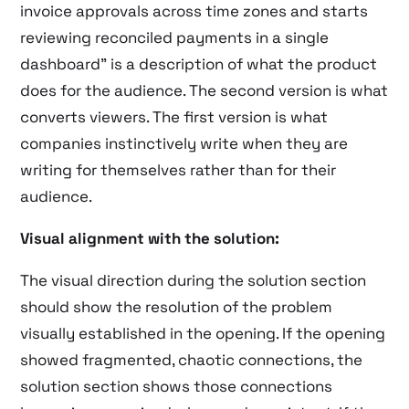
invoice approvals across time zones and starts
reviewing reconciled payments in a single
dashboard” is a description of what the product
does for the audience. The second version is what
converts viewers. The first version is what
companies instinctively write when they are
writing for themselves rather than for their
audience.
Visual alignment with the solution:
The visual direction during the solution section
should show the resolution of the problem
visually established in the opening. If the opening
showed fragmented, chaotic connections, the
solution section shows those connections