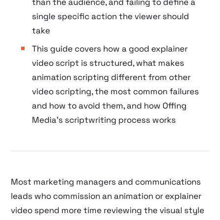
than the audience, and failing to define a
single specific action the viewer should
take
This guide covers how a good explainer
video script is structured, what makes
animation scripting different from other
video scripting, the most common failures
and how to avoid them, and how Offing
Media’s scriptwriting process works
Most marketing managers and communications
leads who commission an animation or explainer
video spend more time reviewing the visual style