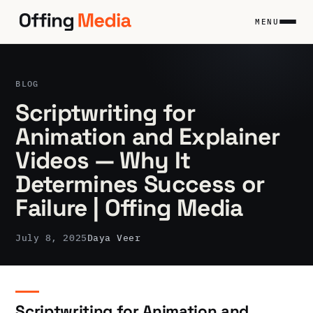
Skip
to
MENU
content
BLOG
Scriptwriting for
Animation and Explainer
Videos — Why It
Determines Success or
Failure | Offing Media
July 8, 2025
Daya Veer
Scriptwriting for Animation and