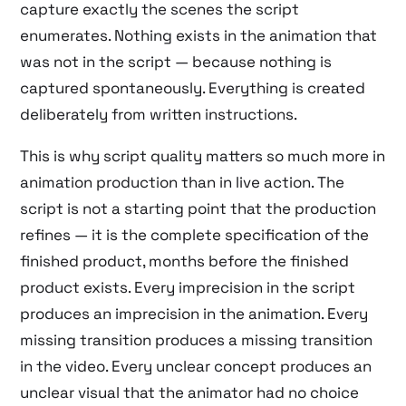
capture exactly the scenes the script
enumerates. Nothing exists in the animation that
was not in the script — because nothing is
captured spontaneously. Everything is created
deliberately from written instructions.
This is why script quality matters so much more in
animation production than in live action. The
script is not a starting point that the production
refines — it is the complete specification of the
finished product, months before the finished
product exists. Every imprecision in the script
produces an imprecision in the animation. Every
missing transition produces a missing transition
in the video. Every unclear concept produces an
unclear visual that the animator had no choice