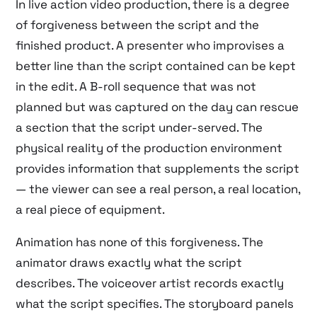
In live action video production, there is a degree
of forgiveness between the script and the
finished product. A presenter who improvises a
better line than the script contained can be kept
in the edit. A B-roll sequence that was not
planned but was captured on the day can rescue
a section that the script under-served. The
physical reality of the production environment
provides information that supplements the script
— the viewer can see a real person, a real location,
a real piece of equipment.
Animation has none of this forgiveness. The
animator draws exactly what the script
describes. The voiceover artist records exactly
what the script specifies. The storyboard panels