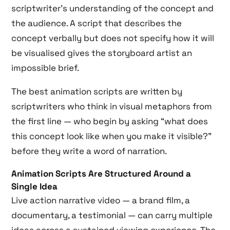
scriptwriter’s understanding of the concept and
the audience. A script that describes the
concept verbally but does not specify how it will
be visualised gives the storyboard artist an
impossible brief.
The best animation scripts are written by
scriptwriters who think in visual metaphors from
the first line — who begin by asking “what does
this concept look like when you make it visible?”
before they write a word of narration.
Animation Scripts Are Structured Around a
Single Idea
Live action narrative video — a brand film, a
documentary, a testimonial — can carry multiple