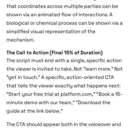
that coordinates across multiple parties can be
shown via an animated flow of interactions. A
biological or chemical process can be shown via a
simplified visual representation of the
mechanism.
The Call to Action (Final 15% of Duration)
The script must end with a single, specific action
the viewer is invited to take. Not “learn more.” Not
“get in touch.” A specific, action-oriented CTA
that tells the viewer exactly what happens next:
“Start your free trial at platform.com,” “Book a 15-
minute demo with our team,” “Download the
guide at the link below.”
The CTA should appear both in the voiceover and