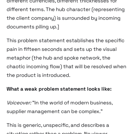
different currencies, different thicknesses for
different terms. The hub character (representing
the client company) is surrounded by incoming
documents piling up.]
This problem statement establishes the specific
pain in fifteen seconds and sets up the visual
metaphor (the hub and spoke network, the
chaotic incoming flow) that will be resolved when
the product is introduced.
What a weak problem statement looks like:
Voiceover:
“In the world of modern business,
supplier management can be complex.”
This is generic, unspecific, and describes a
situation rather than a problem. No viewer