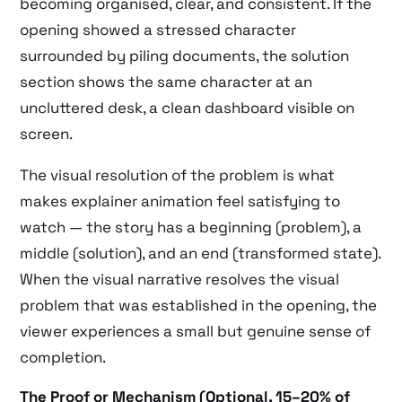
becoming organised, clear, and consistent. If the
opening showed a stressed character
surrounded by piling documents, the solution
section shows the same character at an
uncluttered desk, a clean dashboard visible on
screen.
The visual resolution of the problem is what
makes explainer animation feel satisfying to
watch — the story has a beginning (problem), a
middle (solution), and an end (transformed state).
When the visual narrative resolves the visual
problem that was established in the opening, the
viewer experiences a small but genuine sense of
completion.
The Proof or Mechanism (Optional, 15–20% of