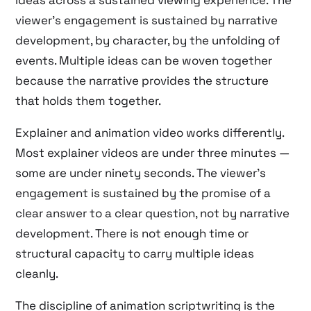
ideas across a sustained viewing experience. The
viewer’s engagement is sustained by narrative
development, by character, by the unfolding of
events. Multiple ideas can be woven together
because the narrative provides the structure
that holds them together.
Explainer and animation video works differently.
Most explainer videos are under three minutes —
some are under ninety seconds. The viewer’s
engagement is sustained by the promise of a
clear answer to a clear question, not by narrative
development. There is not enough time or
structural capacity to carry multiple ideas
cleanly.
The discipline of animation scriptwriting is the