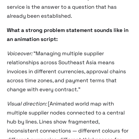
service is the answer to a question that has
already been established.
What a strong problem statement sounds like in
an animation script:
Voiceover:
“Managing multiple supplier
relationships across Southeast Asia means
invoices in different currencies, approval chains
across time zones, and payment terms that
change with every contract.”
Visual direction:
[Animated world map with
multiple supplier nodes connected to a central
hub by lines. Lines show fragmented,
inconsistent connections — different colours for