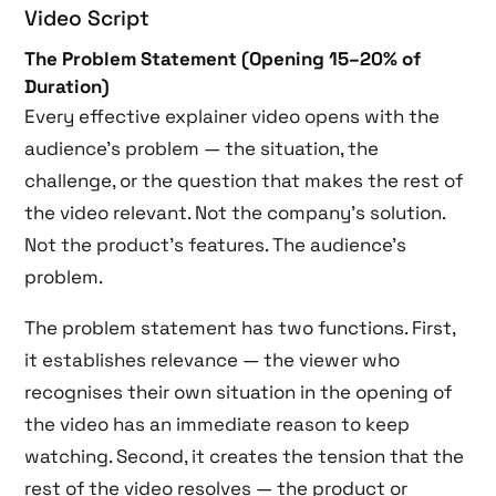
Video Script
The Problem Statement (Opening 15–20% of
Duration)
Every effective explainer video opens with the
audience’s problem — the situation, the
challenge, or the question that makes the rest of
the video relevant. Not the company’s solution.
Not the product’s features. The audience’s
problem.
The problem statement has two functions. First,
it establishes relevance — the viewer who
recognises their own situation in the opening of
the video has an immediate reason to keep
watching. Second, it creates the tension that the
rest of the video resolves — the product or