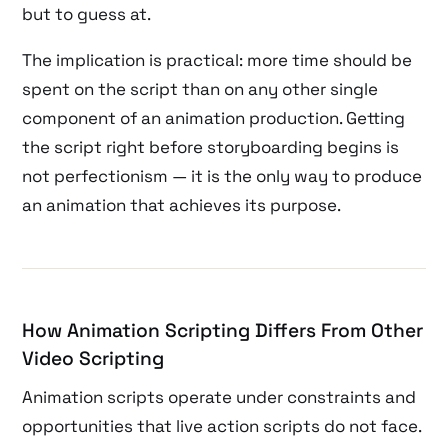
but to guess at.
The implication is practical: more time should be
spent on the script than on any other single
component of an animation production. Getting
the script right before storyboarding begins is
not perfectionism — it is the only way to produce
an animation that achieves its purpose.
How Animation Scripting Differs From Other
Video Scripting
Animation scripts operate under constraints and
opportunities that live action scripts do not face.