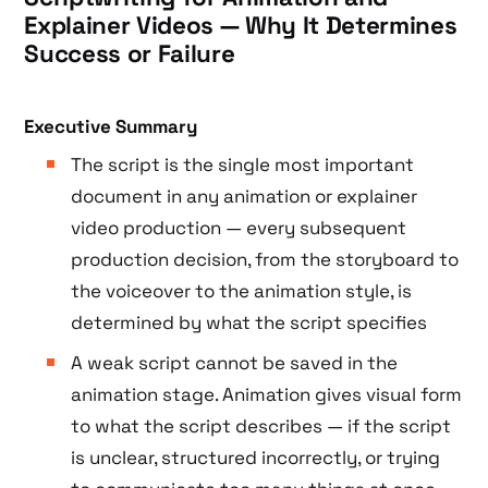
Explainer Videos — Why It Determines
Success or Failure
Executive Summary
The script is the single most important
document in any animation or explainer
video production — every subsequent
production decision, from the storyboard to
the voiceover to the animation style, is
determined by what the script specifies
A weak script cannot be saved in the
animation stage. Animation gives visual form
to what the script describes — if the script
is unclear, structured incorrectly, or trying