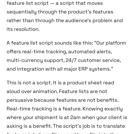
feature list script — a script that moves
sequentially through the product’s features
rather than through the audience’s problem and
its resolution.
A feature list script sounds like this: “Our platform
offers real-time tracking, automated alerts,
multi-currency support, 24/7 customer service,
and integration with all major ERP systems.”
This is not a script. It is a product sheet read
aloud over animation. Feature lists are not
persuasive because features are not benefits.
Real-time tracking is a feature. Knowing exactly
where your shipment is at 2am when your client is
asking is a benefit. The script’s job is to translate