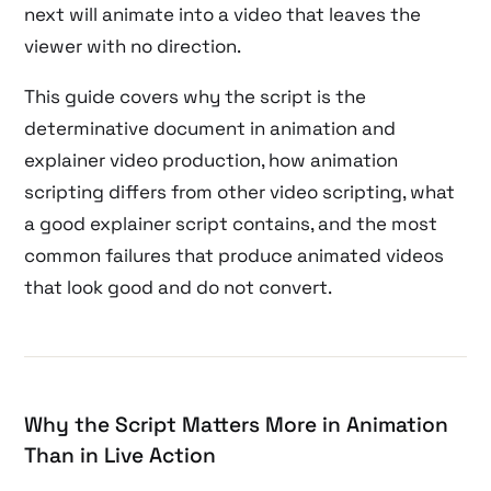
next will animate into a video that leaves the
viewer with no direction.
This guide covers why the script is the
determinative document in animation and
explainer video production, how animation
scripting differs from other video scripting, what
a good explainer script contains, and the most
common failures that produce animated videos
that look good and do not convert.
Why the Script Matters More in Animation
Than in Live Action