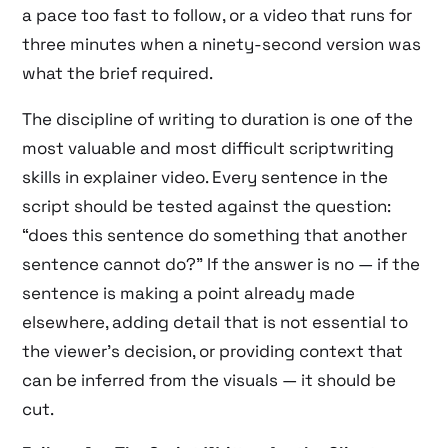
a pace too fast to follow, or a video that runs for
three minutes when a ninety-second version was
what the brief required.
The discipline of writing to duration is one of the
most valuable and most difficult scriptwriting
skills in explainer video. Every sentence in the
script should be tested against the question:
“does this sentence do something that another
sentence cannot do?” If the answer is no — if the
sentence is making a point already made
elsewhere, adding detail that is not essential to
the viewer’s decision, or providing context that
can be inferred from the visuals — it should be
cut.