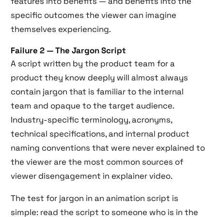
features into benefits — and benefits into the
specific outcomes the viewer can imagine
themselves experiencing.
Failure 2 — The Jargon Script
A script written by the product team for a
product they know deeply will almost always
contain jargon that is familiar to the internal
team and opaque to the target audience.
Industry-specific terminology, acronyms,
technical specifications, and internal product
naming conventions that were never explained to
the viewer are the most common sources of
viewer disengagement in explainer video.
The test for jargon in an animation script is
simple: read the script to someone who is in the