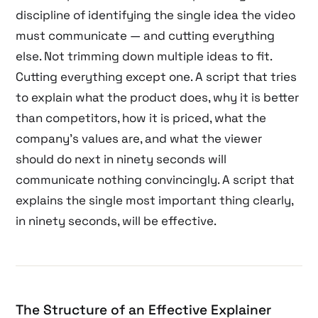
discipline of identifying the single idea the video
must communicate — and cutting everything
else. Not trimming down multiple ideas to fit.
Cutting everything except one. A script that tries
to explain what the product does, why it is better
than competitors, how it is priced, what the
company’s values are, and what the viewer
should do next in ninety seconds will
communicate nothing convincingly. A script that
explains the single most important thing clearly,
in ninety seconds, will be effective.
The Structure of an Effective Explainer