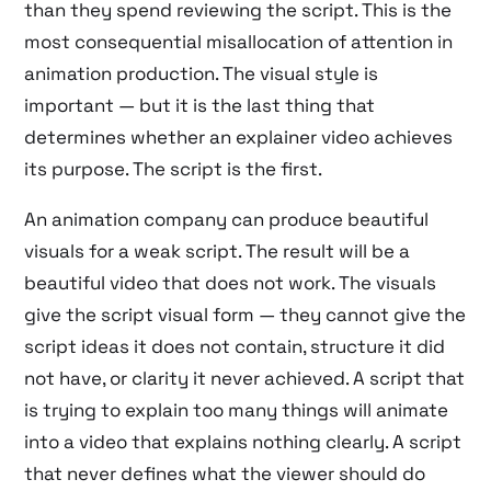
than they spend reviewing the script. This is the
most consequential misallocation of attention in
animation production. The visual style is
important — but it is the last thing that
determines whether an explainer video achieves
its purpose. The script is the first.
An animation company can produce beautiful
visuals for a weak script. The result will be a
beautiful video that does not work. The visuals
give the script visual form — they cannot give the
script ideas it does not contain, structure it did
not have, or clarity it never achieved. A script that
is trying to explain too many things will animate
into a video that explains nothing clearly. A script
that never defines what the viewer should do