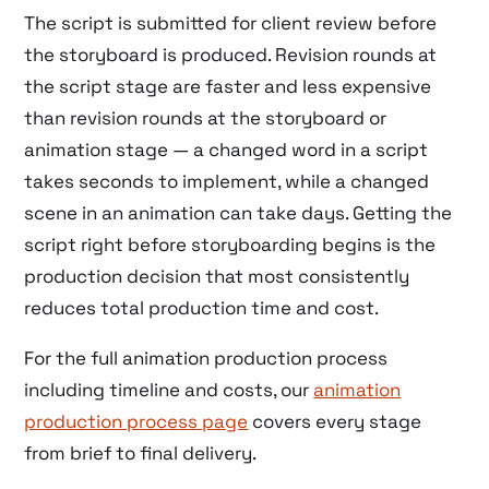
The script is submitted for client review before
the storyboard is produced. Revision rounds at
the script stage are faster and less expensive
than revision rounds at the storyboard or
animation stage — a changed word in a script
takes seconds to implement, while a changed
scene in an animation can take days. Getting the
script right before storyboarding begins is the
production decision that most consistently
reduces total production time and cost.
For the full animation production process
including timeline and costs, our
animation
production process page
covers every stage
from brief to final delivery.