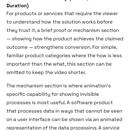
Duration)
For products or services that require the viewer
to understand how the solution works before
they trust it, a brief proof or mechanism section
— showing how the product achieves the claimed
outcome — strengthens conversion. For simple,
familiar product categories where the how is less
important than the what, this section can be
omitted to keep the video shorter.
The mechanism section is where animation’s
specific capability for showing invisible
processes is most useful. A software product
that processes data in ways that cannot be seen
on a user interface can be shown via an animated
representation of the data processing. A service