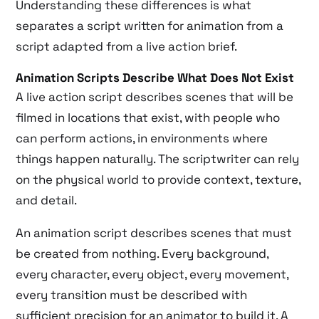
Understanding these differences is what
separates a script written for animation from a
script adapted from a live action brief.
Animation Scripts Describe What Does Not Exist
A live action script describes scenes that will be
filmed in locations that exist, with people who
can perform actions, in environments where
things happen naturally. The scriptwriter can rely
on the physical world to provide context, texture,
and detail.
An animation script describes scenes that must
be created from nothing. Every background,
every character, every object, every movement,
every transition must be described with
sufficient precision for an animator to build it. A