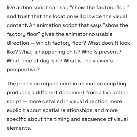
live action script can say “show the factory floor”
and trust that the location will provide the visual
content. An animation script that says “show the
factory floor” gives the animator no usable
direction — which factory floor? What does it look
like? What is happening on it? Who is present?
What time of day is it? What is the viewer’s
perspective?
The precision requirement in animation scripting
produces a different document from a live action
script — more detailed in visual direction, more
explicit about spatial relationships, and more
specific about the timing and sequence of visual
elements.