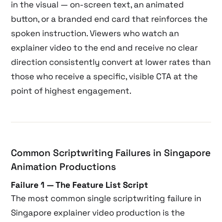
in the visual — on-screen text, an animated
button, or a branded end card that reinforces the
spoken instruction. Viewers who watch an
explainer video to the end and receive no clear
direction consistently convert at lower rates than
those who receive a specific, visible CTA at the
point of highest engagement.
Common Scriptwriting Failures in Singapore
Animation Productions
Failure 1 — The Feature List Script
The most common single scriptwriting failure in
Singapore explainer video production is the