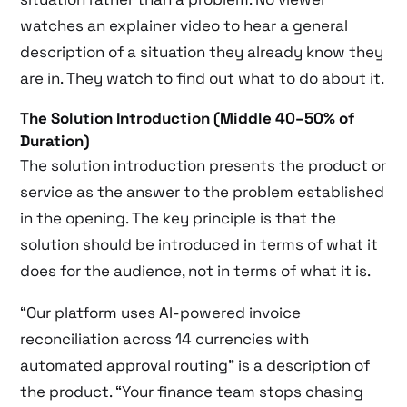
watches an explainer video to hear a general
description of a situation they already know they
are in. They watch to find out what to do about it.
The Solution Introduction (Middle 40–50% of
Duration)
The solution introduction presents the product or
service as the answer to the problem established
in the opening. The key principle is that the
solution should be introduced in terms of what it
does for the audience, not in terms of what it is.
“Our platform uses AI-powered invoice
reconciliation across 14 currencies with
automated approval routing” is a description of
the product. “Your finance team stops chasing