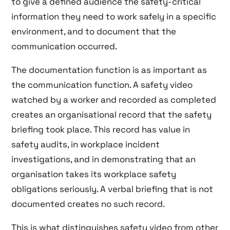
to give a defined audience the safety-critical
information they need to work safely in a specific
environment, and to document that the
communication occurred.
The documentation function is as important as
the communication function. A safety video
watched by a worker and recorded as completed
creates an organisational record that the safety
briefing took place. This record has value in
safety audits, in workplace incident
investigations, and in demonstrating that an
organisation takes its workplace safety
obligations seriously. A verbal briefing that is not
documented creates no such record.
This is what distinguishes safety video from other