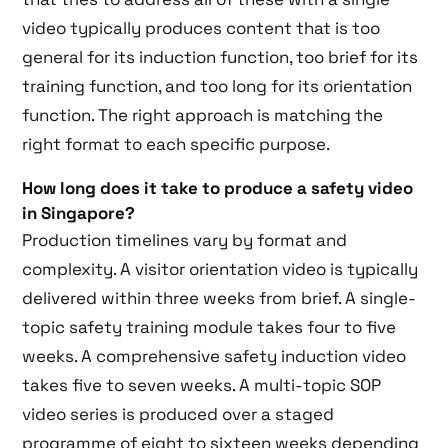
video typically produces content that is too
general for its induction function, too brief for its
training function, and too long for its orientation
function. The right approach is matching the
right format to each specific purpose.
How long does it take to produce a safety video
in Singapore?
Production timelines vary by format and
complexity. A visitor orientation video is typically
delivered within three weeks from brief. A single-
topic safety training module takes four to five
weeks. A comprehensive safety induction video
takes five to seven weeks. A multi-topic SOP
video series is produced over a staged
programme of eight to sixteen weeks depending