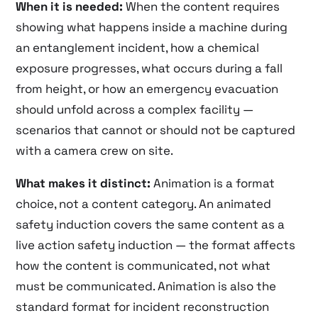
When it is needed:
When the content requires
showing what happens inside a machine during
an entanglement incident, how a chemical
exposure progresses, what occurs during a fall
from height, or how an emergency evacuation
should unfold across a complex facility —
scenarios that cannot or should not be captured
with a camera crew on site.
What makes it distinct:
Animation is a format
choice, not a content category. An animated
safety induction covers the same content as a
live action safety induction — the format affects
how the content is communicated, not what
must be communicated. Animation is also the
standard format for incident reconstruction