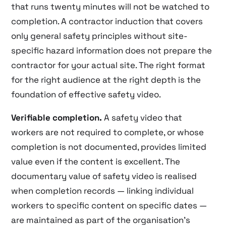
that runs twenty minutes will not be watched to
completion. A contractor induction that covers
only general safety principles without site-
specific hazard information does not prepare the
contractor for your actual site. The right format
for the right audience at the right depth is the
foundation of effective safety video.
Verifiable completion.
A safety video that
workers are not required to complete, or whose
completion is not documented, provides limited
value even if the content is excellent. The
documentary value of safety video is realised
when completion records — linking individual
workers to specific content on specific dates —
are maintained as part of the organisation’s