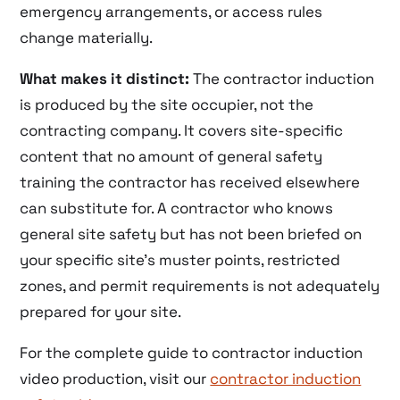
emergency arrangements, or access rules
change materially.
What makes it distinct:
The contractor induction
is produced by the site occupier, not the
contracting company. It covers site-specific
content that no amount of general safety
training the contractor has received elsewhere
can substitute for. A contractor who knows
general site safety but has not been briefed on
your specific site’s muster points, restricted
zones, and permit requirements is not adequately
prepared for your site.
For the complete guide to contractor induction
video production, visit our
contractor induction