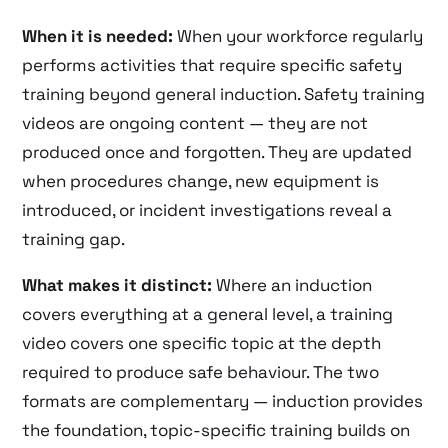
When it is needed:
When your workforce regularly
performs activities that require specific safety
training beyond general induction. Safety training
videos are ongoing content — they are not
produced once and forgotten. They are updated
when procedures change, new equipment is
introduced, or incident investigations reveal a
training gap.
What makes it distinct:
Where an induction
covers everything at a general level, a training
video covers one specific topic at the depth
required to produce safe behaviour. The two
formats are complementary — induction provides
the foundation, topic-specific training builds on