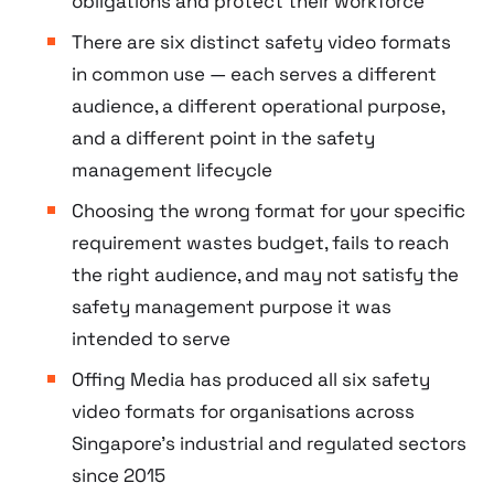
obligations and protect their workforce
There are six distinct safety video formats
in common use — each serves a different
audience, a different operational purpose,
and a different point in the safety
management lifecycle
Choosing the wrong format for your specific
requirement wastes budget, fails to reach
the right audience, and may not satisfy the
safety management purpose it was
intended to serve
Offing Media has produced all six safety
video formats for organisations across
Singapore’s industrial and regulated sectors
since 2015