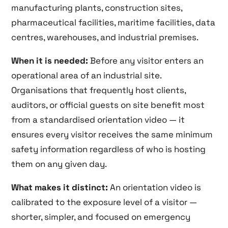
manufacturing plants, construction sites,
pharmaceutical facilities, maritime facilities, data
centres, warehouses, and industrial premises.
When it is needed:
Before any visitor enters an
operational area of an industrial site.
Organisations that frequently host clients,
auditors, or official guests on site benefit most
from a standardised orientation video — it
ensures every visitor receives the same minimum
safety information regardless of who is hosting
them on any given day.
What makes it distinct:
An orientation video is
calibrated to the exposure level of a visitor —
shorter, simpler, and focused on emergency