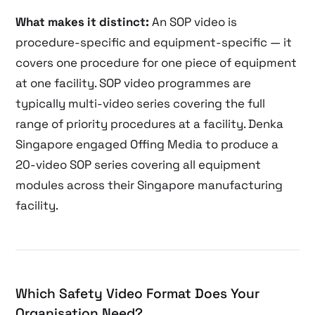
What makes it distinct:
An SOP video is
procedure-specific and equipment-specific — it
covers one procedure for one piece of equipment
at one facility. SOP video programmes are
typically multi-video series covering the full
range of priority procedures at a facility. Denka
Singapore engaged Offing Media to produce a
20-video SOP series covering all equipment
modules across their Singapore manufacturing
facility.
Which Safety Video Format Does Your
Organisation Need?