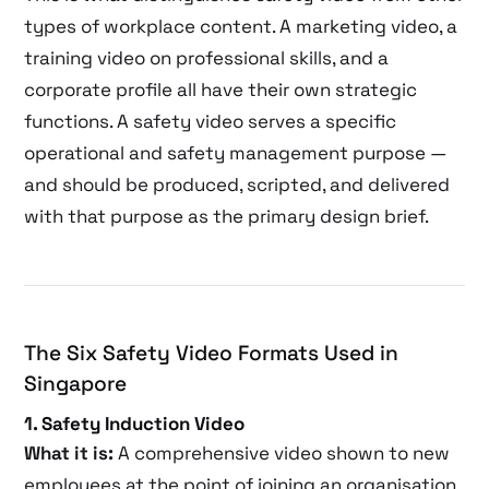
types of workplace content. A marketing video, a
training video on professional skills, and a
corporate profile all have their own strategic
functions. A safety video serves a specific
operational and safety management purpose —
and should be produced, scripted, and delivered
with that purpose as the primary design brief.
The Six Safety Video Formats Used in
Singapore
1. Safety Induction Video
What it is:
A comprehensive video shown to new
employees at the point of joining an organisation