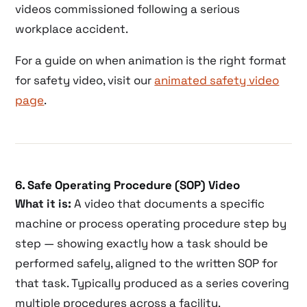
videos commissioned following a serious
workplace accident.
For a guide on when animation is the right format
for safety video, visit our
animated safety video
page
.
6. Safe Operating Procedure (SOP) Video
What it is:
A video that documents a specific
machine or process operating procedure step by
step — showing exactly how a task should be
performed safely, aligned to the written SOP for
that task. Typically produced as a series covering
multiple procedures across a facility.