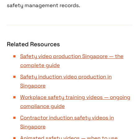
safety management records.
Related Resources
Safety video production Singapore — the
complete guide
Safety induction video production in
Singapore
Workplace safety training videos — ongoing
compliance guide
Contractor induction safety videos in
Singapore
Animated safety videos — when to use