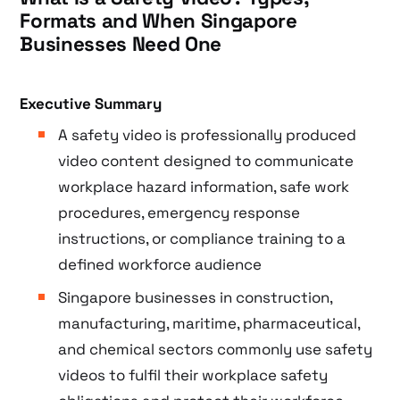
Formats and When Singapore
Businesses Need One
Executive Summary
A safety video is professionally produced
video content designed to communicate
workplace hazard information, safe work
procedures, emergency response
instructions, or compliance training to a
defined workforce audience
Singapore businesses in construction,
manufacturing, maritime, pharmaceutical,
and chemical sectors commonly use safety
videos to fulfil their workplace safety