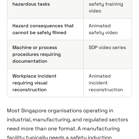
hazardous tasks
safety training
video
Hazard consequences that
Animated
cannot be safely filmed
safety video
Machine or process
SOP video series
procedures requiring
documentation
Workplace incident
Animated
requiring visual
incident
reconstruction
reconstruction
Most Singapore organisations operating in
industrial, manufacturing, and regulated sectors
need more than one format. A manufacturing
facility typically needs a safety induction