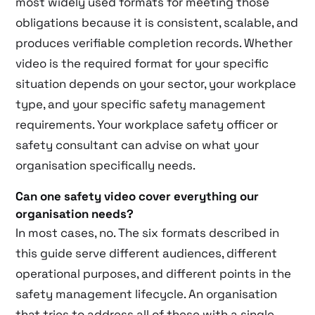
most widely used formats for meeting those
obligations because it is consistent, scalable, and
produces verifiable completion records. Whether
video is the required format for your specific
situation depends on your sector, your workplace
type, and your specific safety management
requirements. Your workplace safety officer or
safety consultant can advise on what your
organisation specifically needs.
Can one safety video cover everything our
organisation needs?
In most cases, no. The six formats described in
this guide serve different audiences, different
operational purposes, and different points in the
safety management lifecycle. An organisation
that tries to address all of these with a single