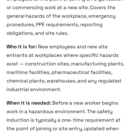
or commencing work at a new site. Covers the
general hazards of the workplace, emergency
procedures, PPE requirements, reporting
obligations, and site rules.
Who it is for:
New employees and new site
entrants at workplaces where specific hazards
exist — construction sites, manufacturing plants,
maritime facilities, pharmaceutical facilities,
chemical plants, warehouses, and any regulated
industrial environment.
When it is needed:
Before a new worker begins
work in a hazardous environment. The safety
induction is typically a one-time requirement at
the point of joining or site entry, updated when