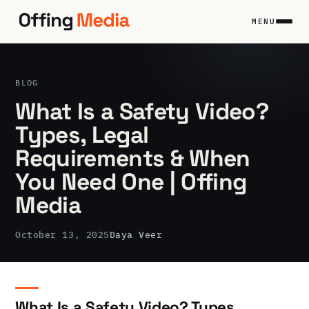
Skip
to
MENU
content
BLOG
What Is a Safety Video?
Types, Legal
Requirements & When
You Need One | Offing
Media
October 13, 2025
Daya Veer
What Is a Safety Video? Types,