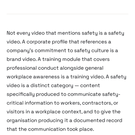
Not every video that mentions safety is a safety
video. A corporate profile that references a
company’s commitment to safety culture is a
brand video. A training module that covers
professional conduct alongside general
workplace awareness is a training video. A safety
video is a distinct category — content
specifically produced to communicate safety-
critical information to workers, contractors, or
visitors in a workplace context, and to give the
organisation producing it a documented record
that the communication took place.