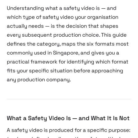
Understanding what a safety video is — and
which type of safety video your organisation
actually needs — is the decision that shapes
every subsequent production choice. This guide
defines the category, maps the six formats most
commonly used in Singapore, and gives you a
practical framework for identifying which format
fits your specific situation before approaching
any production company.
What a Safety Video Is — and What It Is Not
A safety video is produced for a specific purpose: