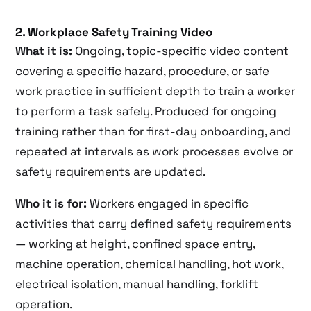
2. Workplace Safety Training Video
What it is:
Ongoing, topic-specific video content
covering a specific hazard, procedure, or safe
work practice in sufficient depth to train a worker
to perform a task safely. Produced for ongoing
training rather than for first-day onboarding, and
repeated at intervals as work processes evolve or
safety requirements are updated.
Who it is for:
Workers engaged in specific
activities that carry defined safety requirements
— working at height, confined space entry,
machine operation, chemical handling, hot work,
electrical isolation, manual handling, forklift
operation.