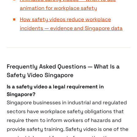
animation for workplace safety
How safety videos reduce workplace
incidents — evidence and Singapore data
Frequently Asked Questions — What Is a
Safety Video Singapore
Is a safety video a legal requirement in
Singapore?
Singapore businesses in industrial and regulated
sectors have workplace safety obligations that
require them to inform workers of hazards and
provide safety training. Safety video is one of the