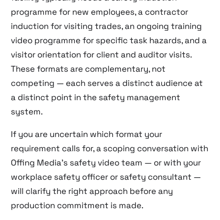
programme for new employees, a contractor
induction for visiting trades, an ongoing training
video programme for specific task hazards, and a
visitor orientation for client and auditor visits.
These formats are complementary, not
competing — each serves a distinct audience at
a distinct point in the safety management
system.
If you are uncertain which format your
requirement calls for, a scoping conversation with
Offing Media’s safety video team — or with your
workplace safety officer or safety consultant —
will clarify the right approach before any
production commitment is made.