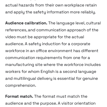
actual hazards from their own workplace retain
and apply the safety information more reliably.
Audience calibration.
The language level, cultural
references, and communication approach of the
video must be appropriate for the actual
audience. A safety induction for a corporate
workforce in an office environment has different
communication requirements from one for a
manufacturing site where the workforce includes
workers for whom English is a second language
and multilingual delivery is essential for genuine
comprehension.
Format match.
The format must match the
audience and the purpose. A visitor orientation