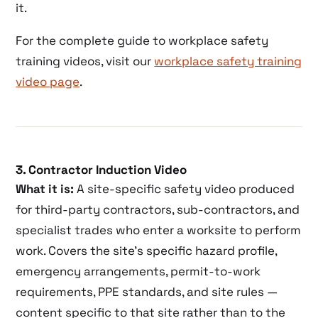
it.
For the complete guide to workplace safety
training videos, visit our
workplace safety training
video page
.
3. Contractor Induction Video
What it is:
A site-specific safety video produced
for third-party contractors, sub-contractors, and
specialist trades who enter a worksite to perform
work. Covers the site’s specific hazard profile,
emergency arrangements, permit-to-work
requirements, PPE standards, and site rules —
content specific to that site rather than to the