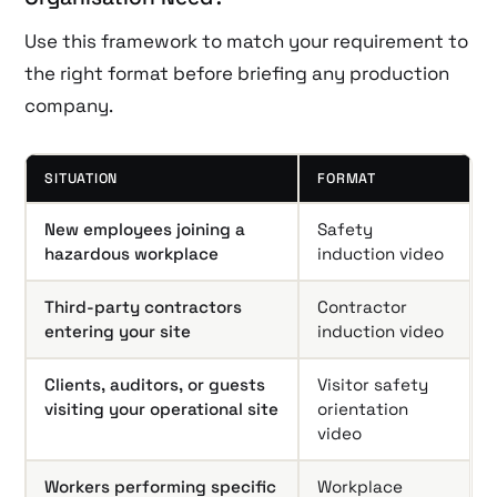
Use this framework to match your requirement to
the right format before briefing any production
company.
SITUATION
FORMAT
New employees joining a
Safety
hazardous workplace
induction video
Third-party contractors
Contractor
entering your site
induction video
Clients, auditors, or guests
Visitor safety
visiting your operational site
orientation
video
Workers performing specific
Workplace