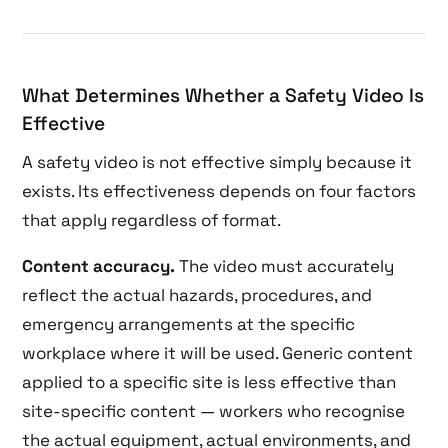
What Determines Whether a Safety Video Is
Effective
A safety video is not effective simply because it
exists. Its effectiveness depends on four factors
that apply regardless of format.
Content accuracy.
The video must accurately
reflect the actual hazards, procedures, and
emergency arrangements at the specific
workplace where it will be used. Generic content
applied to a specific site is less effective than
site-specific content — workers who recognise
the actual equipment, actual environments, and