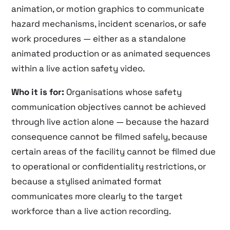
animation, or motion graphics to communicate
hazard mechanisms, incident scenarios, or safe
work procedures — either as a standalone
animated production or as animated sequences
within a live action safety video.
Who it is for:
Organisations whose safety
communication objectives cannot be achieved
through live action alone — because the hazard
consequence cannot be filmed safely, because
certain areas of the facility cannot be filmed due
to operational or confidentiality restrictions, or
because a stylised animated format
communicates more clearly to the target
workforce than a live action recording.