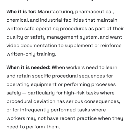
Who it is for:
Manufacturing, pharmaceutical,
chemical, and industrial facilities that maintain
written safe operating procedures as part of their
quality or safety management system, and want
video documentation to supplement or reinforce
written-only training.
When it is needed:
When workers need to learn
and retain specific procedural sequences for
operating equipment or performing processes
safely — particularly for high-risk tasks where
procedural deviation has serious consequences,
or for infrequently performed tasks where
workers may not have recent practice when they
need to perform them.