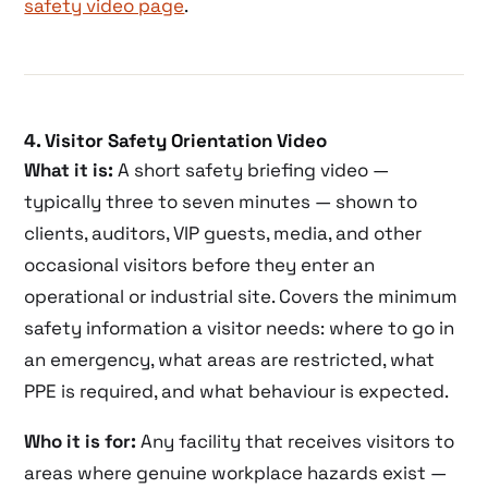
safety video page
.
4. Visitor Safety Orientation Video
What it is:
A short safety briefing video —
typically three to seven minutes — shown to
clients, auditors, VIP guests, media, and other
occasional visitors before they enter an
operational or industrial site. Covers the minimum
safety information a visitor needs: where to go in
an emergency, what areas are restricted, what
PPE is required, and what behaviour is expected.
Who it is for:
Any facility that receives visitors to
areas where genuine workplace hazards exist —