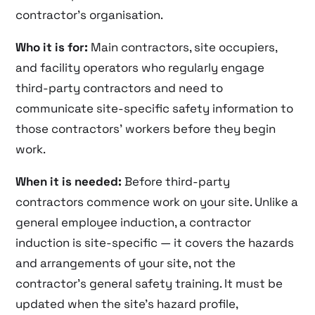
contractor’s organisation.
Who it is for:
Main contractors, site occupiers,
and facility operators who regularly engage
third-party contractors and need to
communicate site-specific safety information to
those contractors’ workers before they begin
work.
When it is needed:
Before third-party
contractors commence work on your site. Unlike a
general employee induction, a contractor
induction is site-specific — it covers the hazards
and arrangements of your site, not the
contractor’s general safety training. It must be
updated when the site’s hazard profile,