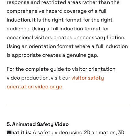
response and restricted areas rather than the
comprehensive hazard coverage of a full
induction. It is the right format for the right
audience. Using a full induction format for
occasional visitors creates unnecessary friction.
Using an orientation format where a full induction
is appropriate creates a genuine gap.
For the complete guide to visitor orientation
video production, visit our
visitor safety
orientation video page
.
5. Animated Safety Video
What it is:
A safety video using 2D animation, 3D