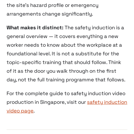
the site’s hazard profile or emergency
arrangements change significantly.
What makes it distinct:
The safety induction is a
general overview — it covers everything a new
worker needs to know about the workplace at a
foundational level. It is not a substitute for the
topic-specific training that should follow. Think
of it as the door you walk through on the first
day, not the full training programme that follows.
For the complete guide to safety induction video
production in Singapore, visit our
safety induction
video page
.