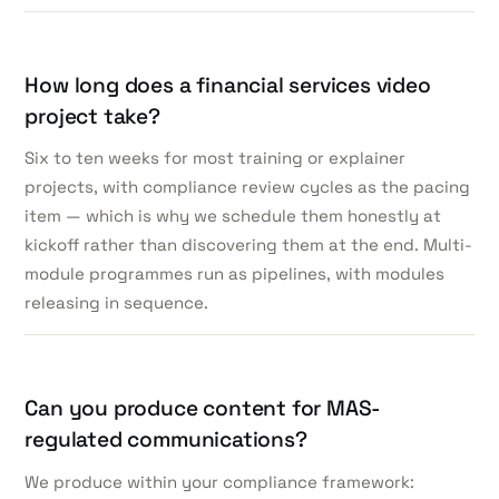
How long does a financial services video
project take?
Six to ten weeks for most training or explainer
projects, with compliance review cycles as the pacing
item — which is why we schedule them honestly at
kickoff rather than discovering them at the end. Multi-
module programmes run as pipelines, with modules
releasing in sequence.
Can you produce content for MAS-
regulated communications?
We produce within your compliance framework: