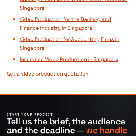
Singapore
Video Production for the Banking and
Finance Industry in Singapore
Video Production for Accounting Firms in
Singapore
Insurance Video Production in Singapore
Get a video production quotation
START YOUR PROJECT
Tell us the brief, the audience
and the deadline —
we handle