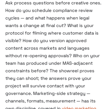
Ask process questions before creative ones.
How do you schedule compliance review
cycles — and what happens when legal
wants a change at final cut? What is your
protocol for filming where customer data is
visible? How do you version approved
content across markets and languages
without re-opening approvals? Who on your
team has produced under MAS-adjacent
constraints before? The showreel proves
they can shoot; the answers prove your
project will survive contact with your
governance. Marketing-side strategy —
channels, formats, measurement — has its
own discipline, covered in
video marketing