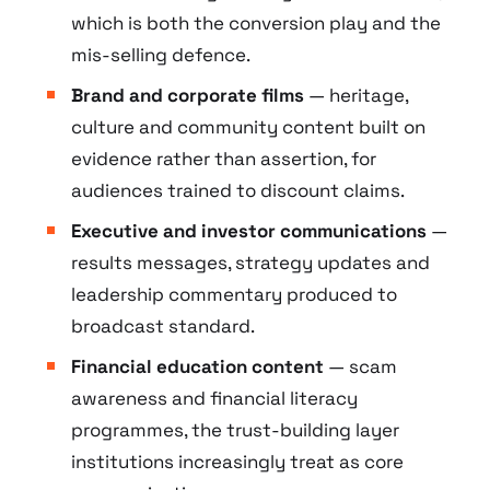
which is both the conversion play and the
mis-selling defence.
Brand and corporate films
— heritage,
culture and community content built on
evidence rather than assertion, for
audiences trained to discount claims.
Executive and investor communications
—
results messages, strategy updates and
leadership commentary produced to
broadcast standard.
Financial education content
— scam
awareness and financial literacy
programmes, the trust-building layer
institutions increasingly treat as core