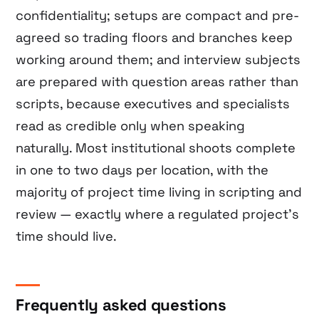
confidentiality; setups are compact and pre-
agreed so trading floors and branches keep
working around them; and interview subjects
are prepared with question areas rather than
scripts, because executives and specialists
read as credible only when speaking
naturally. Most institutional shoots complete
in one to two days per location, with the
majority of project time living in scripting and
review — exactly where a regulated project’s
time should live.
Frequently asked questions