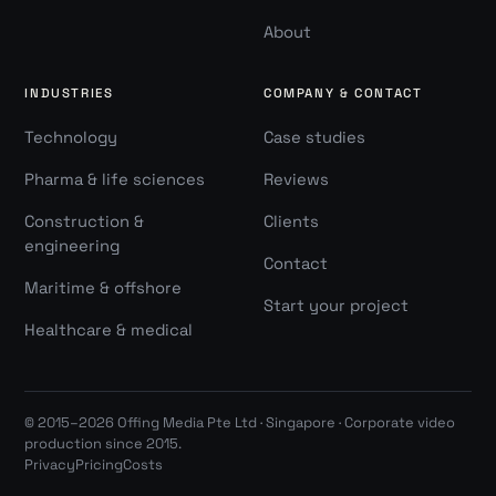
About
INDUSTRIES
COMPANY & CONTACT
Technology
Case studies
Pharma & life sciences
Reviews
Construction &
Clients
engineering
Contact
Maritime & offshore
Start your project
Healthcare & medical
© 2015–2026 Offing Media Pte Ltd · Singapore · Corporate video
production since 2015.
Privacy
Pricing
Costs