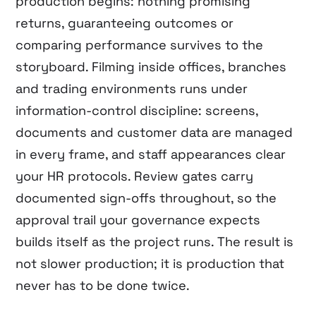
production begins: nothing promising
returns, guaranteeing outcomes or
comparing performance survives to the
storyboard. Filming inside offices, branches
and trading environments runs under
information-control discipline: screens,
documents and customer data are managed
in every frame, and staff appearances clear
your HR protocols. Review gates carry
documented sign-offs throughout, so the
approval trail your governance expects
builds itself as the project runs. The result is
not slower production; it is production that
never has to be done twice.