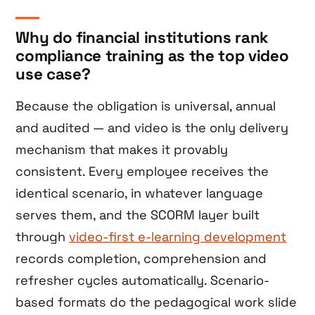
Why do financial institutions rank
compliance training as the top video
use case?
Because the obligation is universal, annual
and audited — and video is the only delivery
mechanism that makes it provably
consistent. Every employee receives the
identical scenario, in whatever language
serves them, and the SCORM layer built
through
video-first e-learning development
records completion, comprehension and
refresher cycles automatically. Scenario-
based formats do the pedagogical work slide