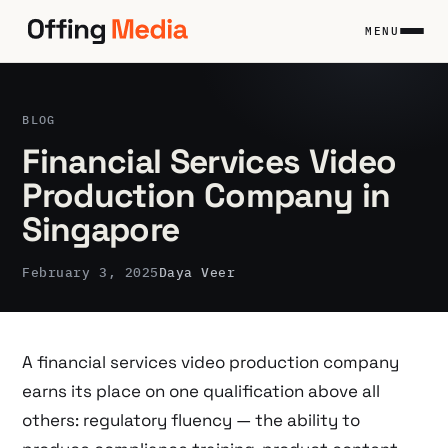
Skip
to
MENU
content
BLOG
Financial Services Video
Production Company in
Singapore
February 3, 2025
Daya Veer
A financial services video production company
earns its place on one qualification above all
others: regulatory fluency — the ability to