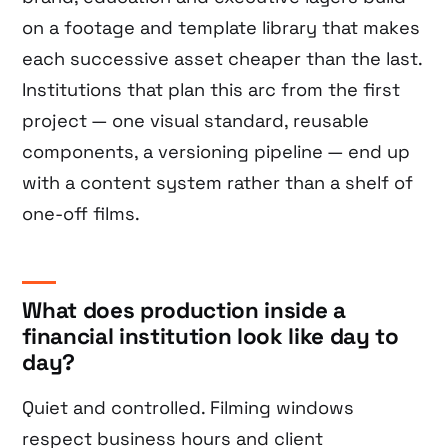
on a footage and template library that makes
each successive asset cheaper than the last.
Institutions that plan this arc from the first
project — one visual standard, reusable
components, a versioning pipeline — end up
with a content system rather than a shelf of
one-off films.
What does production inside a
financial institution look like day to
day?
Quiet and controlled. Filming windows
respect business hours and client