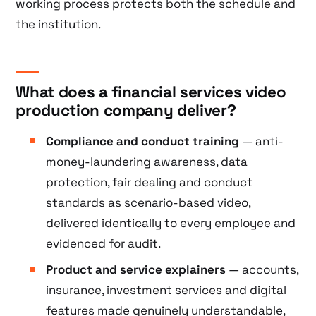
working process protects both the schedule and
the institution.
What does a financial services video
production company deliver?
Compliance and conduct training
— anti-
money-laundering awareness, data
protection, fair dealing and conduct
standards as scenario-based video,
delivered identically to every employee and
evidenced for audit.
Product and service explainers
— accounts,
insurance, investment services and digital
features made genuinely understandable,