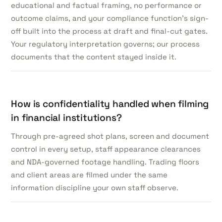
educational and factual framing, no performance or
outcome claims, and your compliance function’s sign-
off built into the process at draft and final-cut gates.
Your regulatory interpretation governs; our process
documents that the content stayed inside it.
How is confidentiality handled when filming
in financial institutions?
Through pre-agreed shot plans, screen and document
control in every setup, staff appearance clearances
and NDA-governed footage handling. Trading floors
and client areas are filmed under the same
information discipline your own staff observe.