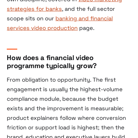
strategies for banks
, and the full sector
scope sits on our
banking and financial
services video production
page.
How does a financial video
programme typically grow?
From obligation to opportunity. The first
engagement is usually the highest-volume
compliance module, because the budget
exists and the improvement is measurable;
product explainers follow where conversion
friction or support load is highest; then the
brand, education and executive layers build