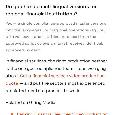
Do you handle multilingual versions for
regional financial institutions?
Yes — a single compliance-approved master versions
into the languages your regional operations require,
with voiceover and subtitles produced from the
approved script so every market receives identical,
approved content.
In financial services, the right production partner
is the one your compliance team stops worrying
about.
Get a financial services video production
quote
— and put the sector’s most experienced
regulated-content process to work.
Related on Offing Media
Banking Financial Services Video Production