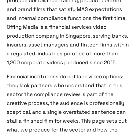
produce compliance training, product content
and brand films that satisfy MAS expectations
and internal compliance functions the first time.
Offing Media is a financial services video
production company in Singapore, serving banks,
insurers, asset managers and fintech firms within
a regulated-industries practice of more than
1,200 corporate videos produced since 2015.
Financial institutions do not lack video options;
they lack partners who understand that in this
sector the compliance review is part of the
creative process, the audience is professionally
sceptical, and a single overstated sentence can
stall a finished film for weeks. This page sets out
what we produce for the sector and how the