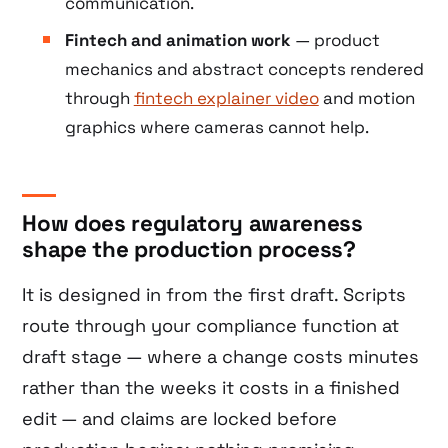
communication.
Fintech and animation work
— product
mechanics and abstract concepts rendered
through
fintech explainer video
and motion
graphics where cameras cannot help.
How does regulatory awareness
shape the production process?
It is designed in from the first draft. Scripts
route through your compliance function at
draft stage — where a change costs minutes
rather than the weeks it costs in a finished
edit — and claims are locked before