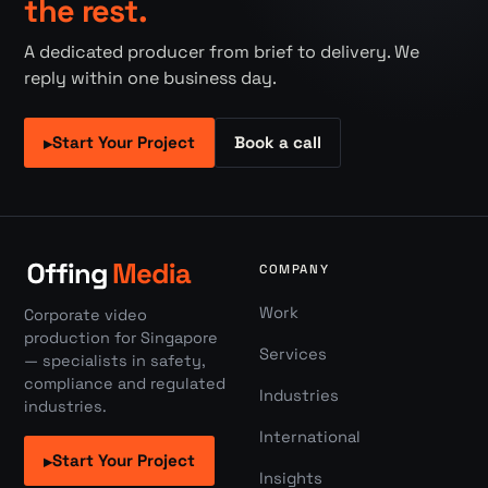
the rest.
A dedicated producer from brief to delivery. We
reply within one business day.
Start Your Project
Book a call
▸
COMPANY
Work
Corporate video
production for Singapore
Services
— specialists in safety,
compliance and regulated
Industries
industries.
International
Start Your Project
▸
Insights