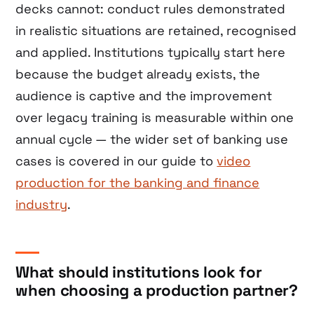
decks cannot: conduct rules demonstrated
in realistic situations are retained, recognised
and applied. Institutions typically start here
because the budget already exists, the
audience is captive and the improvement
over legacy training is measurable within one
annual cycle — the wider set of banking use
cases is covered in our guide to
video
production for the banking and finance
industry
.
What should institutions look for
when choosing a production partner?